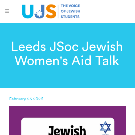
Leeds JSoc Jewish
Women's Aid Talk
February 23 2026