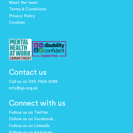
Meet the team
Terms & Conditions
Privacy Policy
Cookies
Contact us
Call us on 020 7424 3288
info@ujs.org.uk
Connect with us
Follow us on Twitter
Follow us on Facebook
Follow us on LinkedIn
Follow us on Instagram