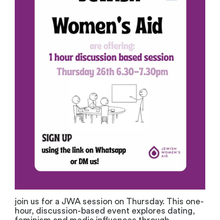
join us for a JWA session on Thursday. This one-
hour, discussion-based event explores dating,