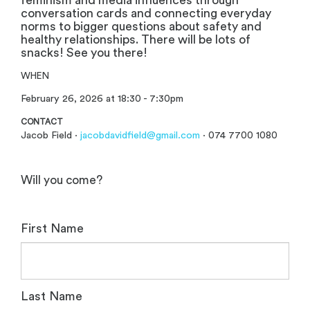
feminism and media influences through
conversation cards and connecting everyday
norms to bigger questions about safety and
healthy relationships. There will be lots of
snacks! See you there!
WHEN
February 26, 2026 at 18:30 - 7:30pm
CONTACT
Jacob Field ·
jacobdavidfield@gmail.com
· 074 7700 1080
Will you come?
First Name
Last Name