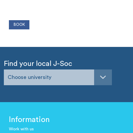
Find your local J-Soc
Choose university
Information
Work with us