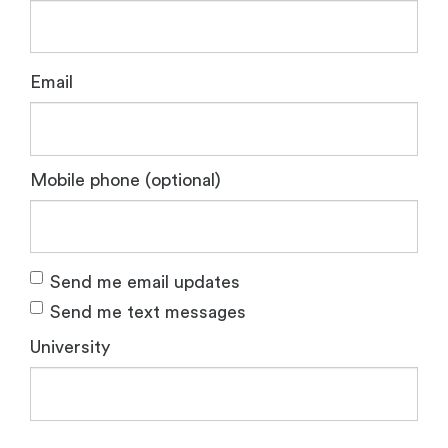
Email
Mobile phone (optional)
Send me email updates
Send me text messages
University