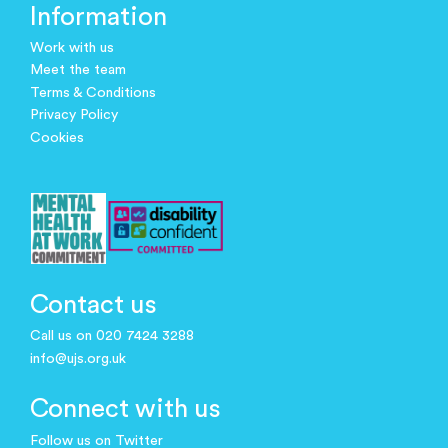
Information
Work with us
Meet the team
Terms & Conditions
Privacy Policy
Cookies
Contact us
Call us on 020 7424 3288
info@ujs.org.uk
Connect with us
Follow us on Twitter