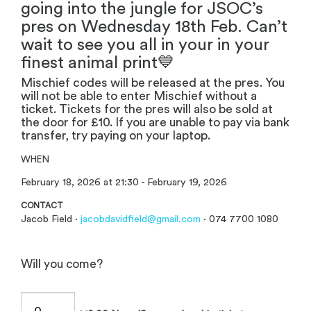
going into the jungle for JSOC’s
pres on Wednesday 18th Feb. Can’t
wait to see you all in your in your
finest animal print💙
Mischief codes will be released at the pres. You
will not be able to enter Mischief without a
ticket. Tickets for the pres will also be sold at
the door for £10. If you are unable to pay via bank
transfer, try paying on your laptop.
WHEN
February 18, 2026 at 21:30 - February 19, 2026
CONTACT
Jacob Field ·
jacobdavidfield@gmail.com
· 074 7700 1080
Will you come?