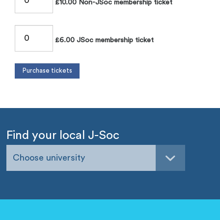
£10.00 Non-JSoc membership ticket
£6.00 JSoc membership ticket
Find your local J-Soc
Choose university