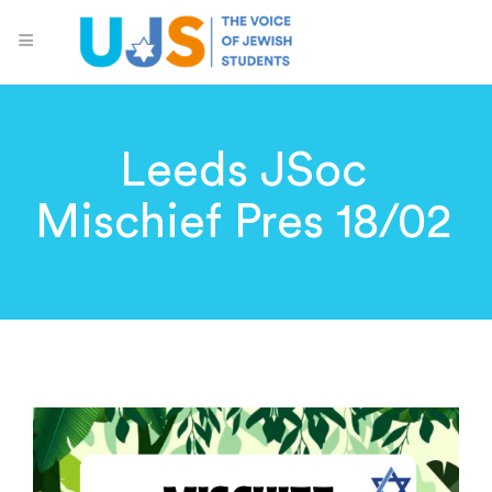
Leeds JSoc
Mischief Pres 18/02