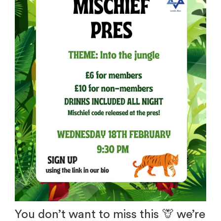
You don’t want to miss this 🦒 we’re