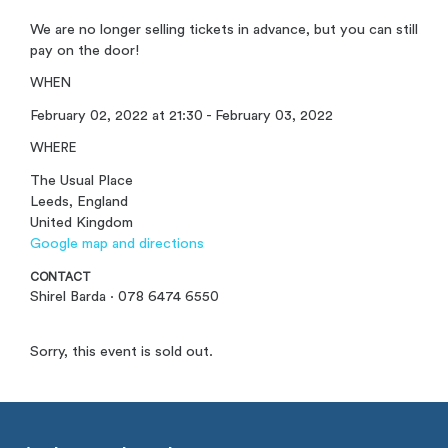
We are no longer selling tickets in advance, but you can still
pay on the door!
WHEN
February 02, 2022 at 21:30 - February 03, 2022
WHERE
The Usual Place
Leeds, England
United Kingdom
Google map and directions
CONTACT
Shirel Barda · 078 6474 6550
Sorry, this event is sold out.