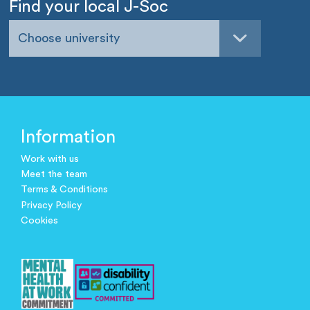
Find your local J-Soc
Choose university
Information
Work with us
Meet the team
Terms & Conditions
Privacy Policy
Cookies