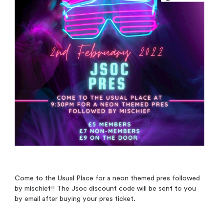
Come to the Usual Place for a neon themed pres followed
by mischief!! The Jsoc discount code will be sent to you
by email after buying your pres ticket.