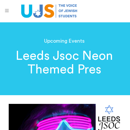
Upcoming Events
Leeds Jsoc Neon
Themed Pres