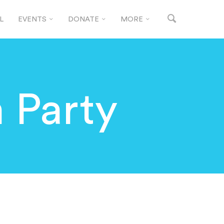
L
EVENTS
DONATE
MORE
 Party