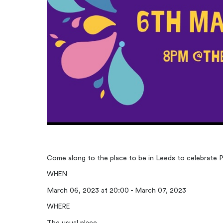
Come along to the place to be in Leeds to celebrate P
WHEN
March 06, 2023 at 20:00 - March 07, 2023
WHERE
The usual place