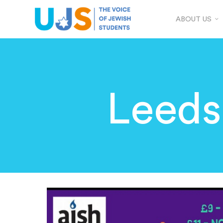
ABOUT US
Leeds