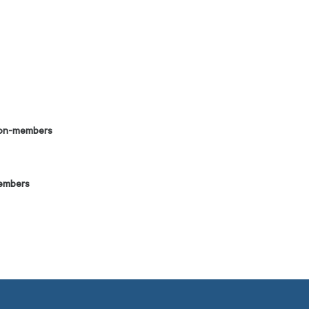
on-members
embers