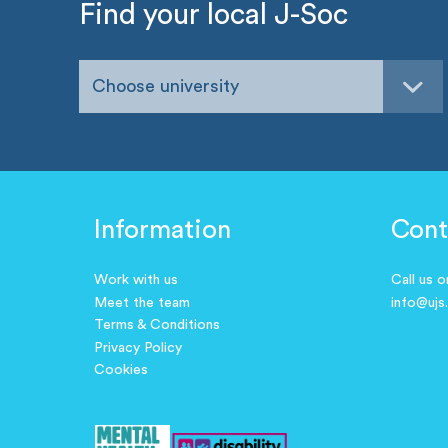
Find your local J-Soc
Choose university
Information
Cont
Work with us
Call us 
Meet the team
info@ujs
Terms & Conditions
Privacy Policy
Cookies