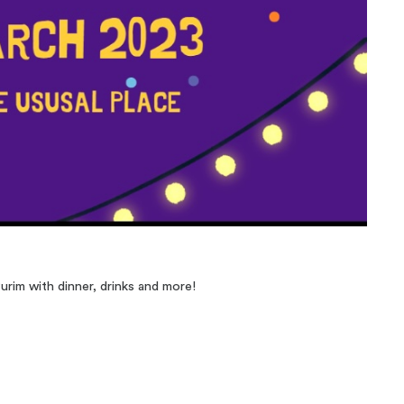
urim with dinner, drinks and more!