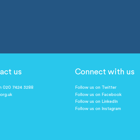
act us
Connect with us
on 020 7424 3288
Follow us on Twitter
.org.uk
Follow us on Facebook
Follow us on LinkedIn
Follow us on Instagram