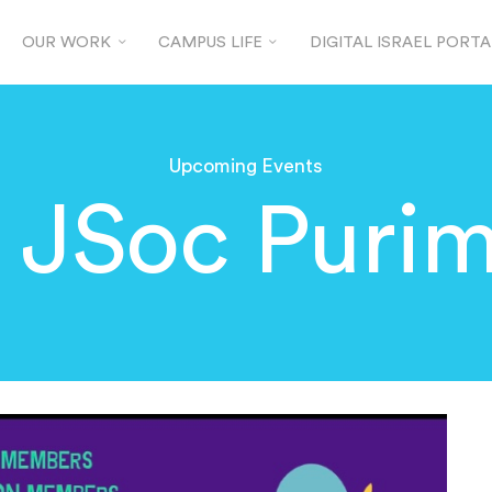
OUR WORK
CAMPUS LIFE
DIGITAL ISRAEL PORTA
Upcoming Events
 JSoc Purim