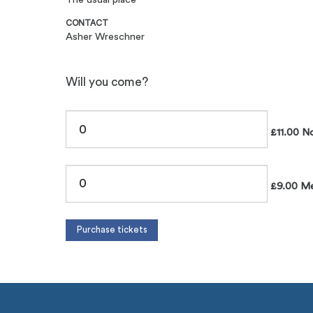
CONTACT
Asher Wreschner
Will you come?
£11.00 N
£9.00 M