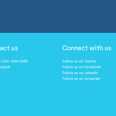
act us
Connect with us
on 020 7424 3288
Follow us on Twitter
.org.uk
Follow us on Facebook
Follow us on LinkedIn
Follow us on Instagram