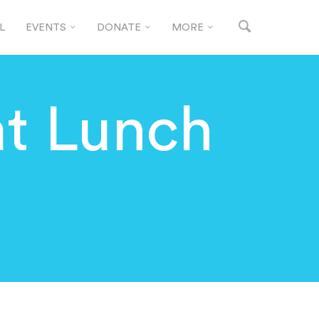
L
EVENTS
DONATE
MORE
t Lunch