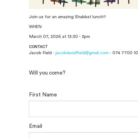
Join us for an amazing Shabbat lunch!!
WHEN
March 07, 2026 at 13:30 - 3pm
CONTACT
Jacob Field ·
jacobdavidfield@gmail.com
· 074 7700 1
Will you come?
First Name
Email