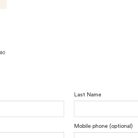
080
Last Name
Mobile phone (optional)