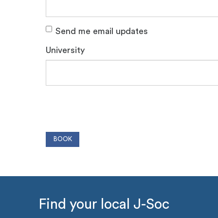
Send me email updates
University
Find your local J-Soc