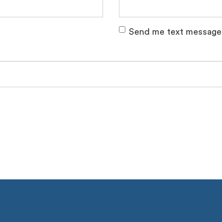
Send me text message