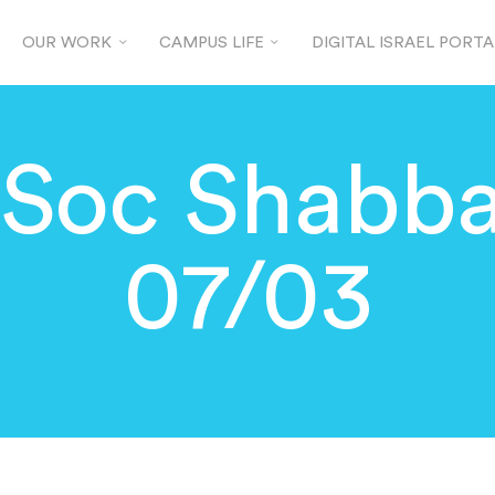
OUR WORK
CAMPUS LIFE
DIGITAL ISRAEL PORTA
JSoc Shabba
07/03