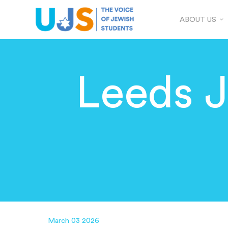
ABOUT US
Leeds 
March 03 2026