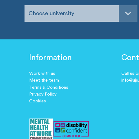
Choose university
Information
Cont
Work with us
Call us 
Meet the team
info@ujs
Terms & Conditions
Privacy Policy
Cookies