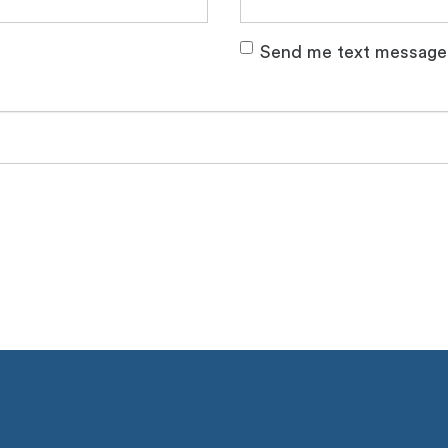
Send me text message