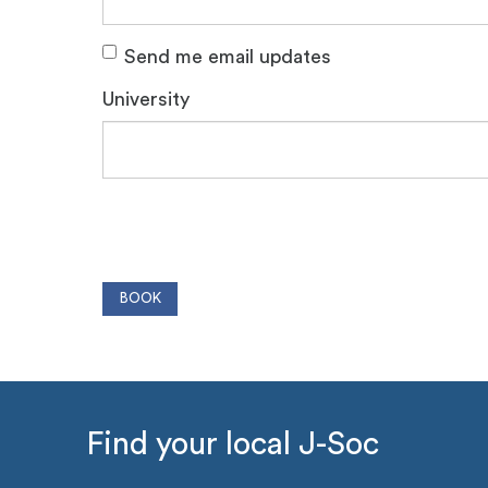
Send me email updates
University
Find your local J-Soc