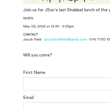
Join us for JSoc's last Shabbat lunch of the 
WHEN
May 09, 2026 at 13:30 - 3:30pm
CONTACT
Jacob Field ·
jacobdavidfield@gmail.com
· 074 7700 1
Will you come?
First Name
Email