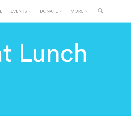
L
EVENTS
DONATE
MORE
t Lunch