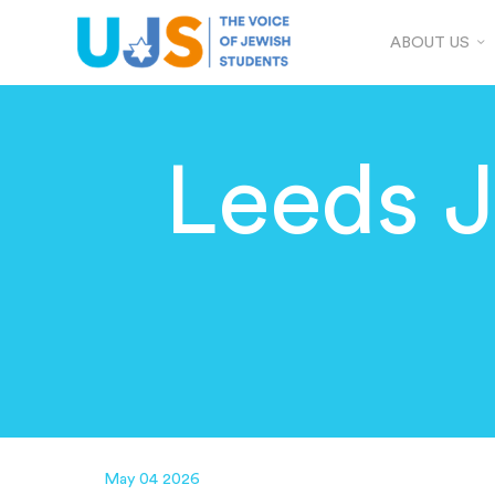
ABOUT US
Leeds 
May 04 2026