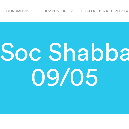
OUR WORK
CAMPUS LIFE
DIGITAL ISRAEL PORTA
JSoc Shabba
09/05