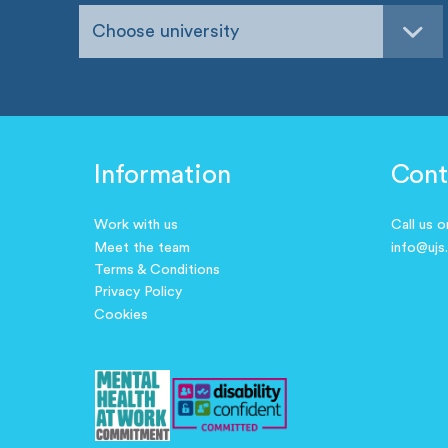
Choose university
Information
Cont
Work with us
Call us 
Meet the team
info@ujs
Terms & Conditions
Privacy Policy
Cookies