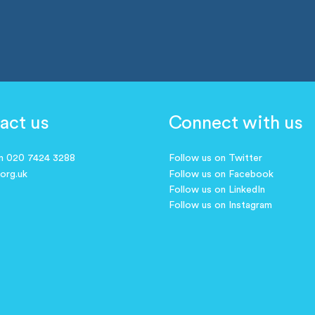
act us
Connect with us
on 020 7424 3288
Follow us on Twitter
.org.uk
Follow us on Facebook
Follow us on LinkedIn
Follow us on Instagram