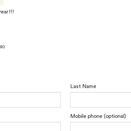
year!!!
080
Last Name
Mobile phone (optional)