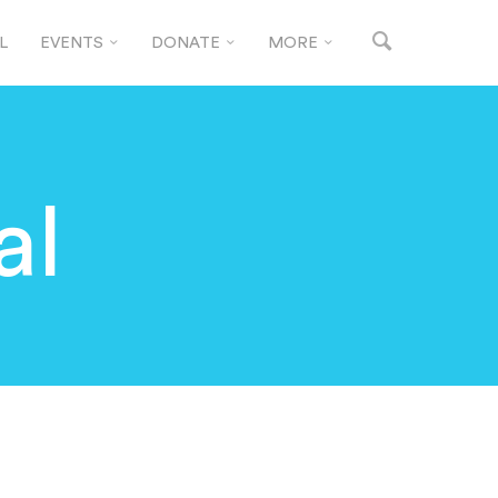
L
EVENTS
DONATE
MORE
al