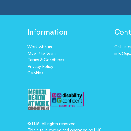
Information
Cont
Work with us
Call us 
Meet the team
info@ujs
Terms & Conditions
Privacy Policy
Cookies
© UJS. All rights reserved.
This site is owned and operated by UJS.