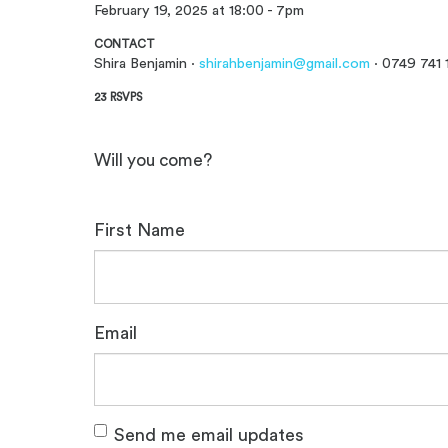
February 19, 2025 at 18:00 - 7pm
CONTACT
Shira Benjamin ·
shirahbenjamin@gmail.com
· 0749 741 
23 RSVPS
Will you come?
First Name
Email
Send me email updates