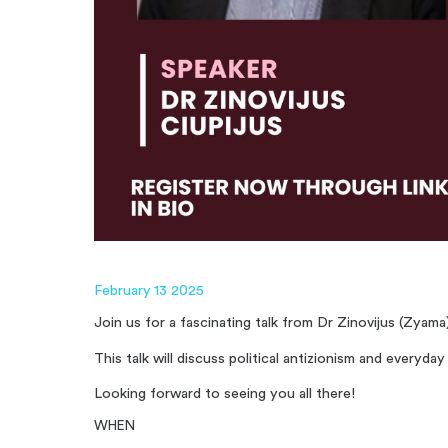
February 13 2025
Join us for a fascinating talk from Dr Zinovijus (Zyam
This talk will discuss political antizionism and everyd
Looking forward to seeing you all there!
WHEN