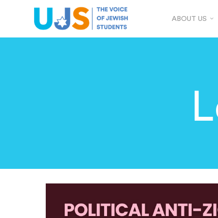
ABOUT US
L