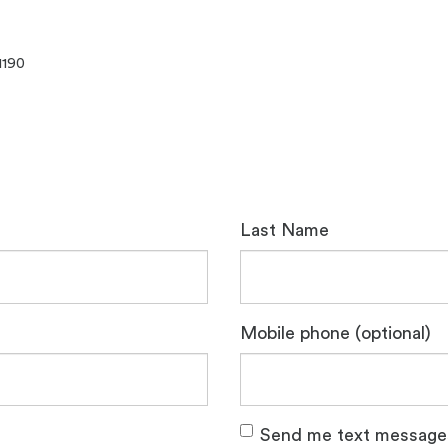
1190
Last Name
Mobile phone (optional)
Send me text message