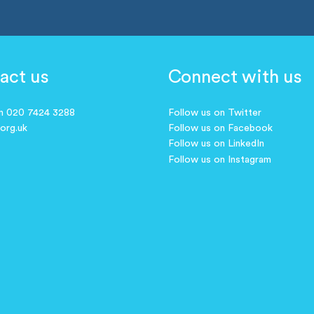
act us
Connect with us
on 020 7424 3288
Follow us on Twitter
.org.uk
Follow us on Facebook
Follow us on LinkedIn
Follow us on Instagram