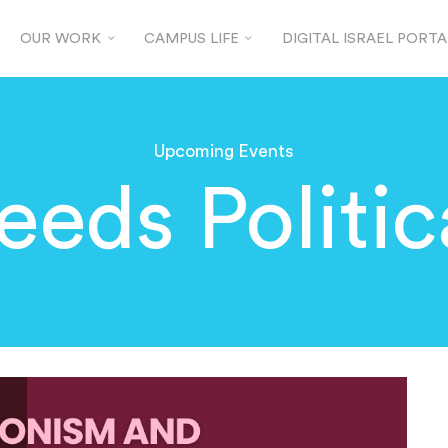
OUR WORK
CAMPUS LIFE
DIGITAL ISRAEL PORTA
Upcoming Events
eeds Politic