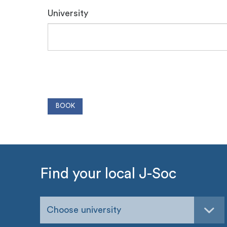
University
Find your local J-Soc
Choose university