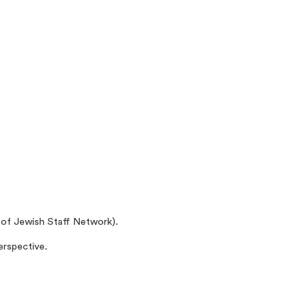
r of Jewish Staff Network).
erspective.