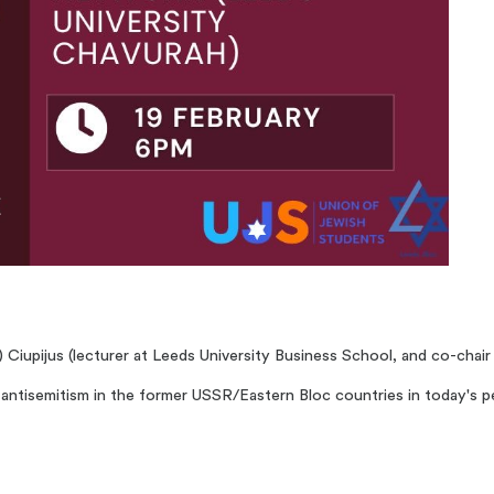
a) Ciupijus (lecturer at Leeds University Business School, and co-chai
ay antisemitism in the former USSR/Eastern Bloc countries in today's p