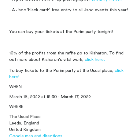
- A Jsoc 'black card:' free entry to all Jsoc events this year!
You can buy your tickets at the Purim party tonight!
10% of the profits from the raffle go to Kisharon. To find
out more about Kisharon's vital work,
click here.
To buy tickets to the Purim party at the Usual place,
click
here!
WHEN
March 16, 2022 at 18:30 - March 17, 2022
WHERE
The Usual Place
Leeds, England
United Kingdom
Google map and directions