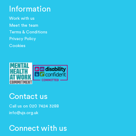
Information
Work with us
Meet the team
Terms & Conditions
Privacy Policy
Cookies
Contact us
Call us on 020 7424 3288
info@ujs.org.uk
Connect with us