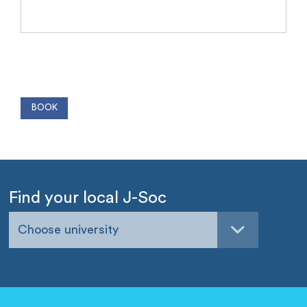
Find your local J-Soc
Choose university