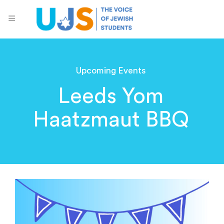
Upcoming Events
Leeds Yom
Haatzmaut BBQ