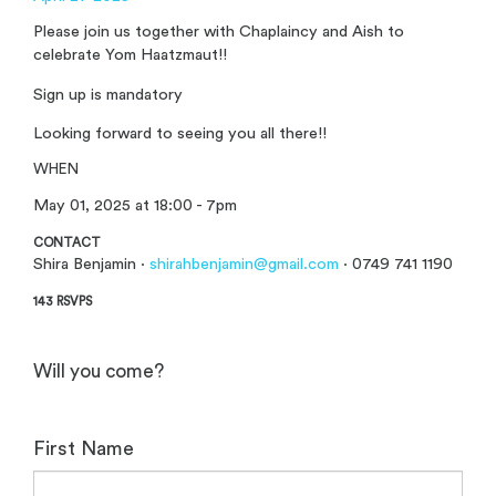
Please join us together with Chaplaincy and Aish to
celebrate Yom Haatzmaut!!
Sign up is mandatory
Looking forward to seeing you all there!!
WHEN
May 01, 2025 at 18:00 - 7pm
CONTACT
Shira Benjamin ·
shirahbenjamin@gmail.com
· 0749 741 1190
143 RSVPS
Will you come?
First Name