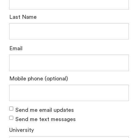
Last Name
Email
Mobile phone (optional)
Send me email updates
Send me text messages
University