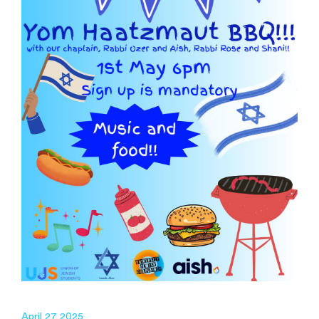
April 27 2025