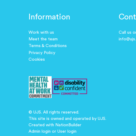
Information
Cont
Work with us
Call us 
Meet the team
info@ujs
Terms & Conditions
Privacy Policy
Cookies
© UJS. All rights reserved.
This site is owned and operated by UJS.
Created with
NationBuilder
Admin login
or
User login