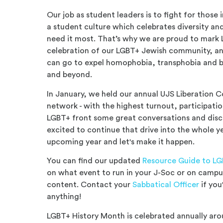
Our job as student leaders is to fight for those
a student culture which celebrates diversity a
need it most. That’s why we are proud to mark
celebration of our LGBT+ Jewish community, a
can go to expel homophobia, transphobia and b
and beyond.
In January, we held our annual UJS Liberation 
network - with the highest turnout, participati
LGBT+ front some great conversations and disc
excited to continue that drive into the whole ye
upcoming year and let's make it happen.
You can find our updated
Resource Guide to LG
on what event to run in your J-Soc or on campus
content. Contact your
Sabbatical Officer
if you
anything!
LGBT+ History Month is celebrated annually aro