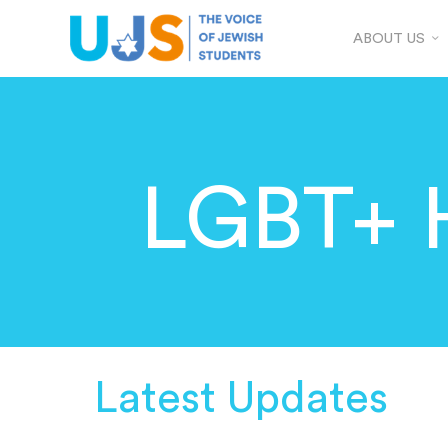
ABOUT US
LGBT+ 
Latest Updates