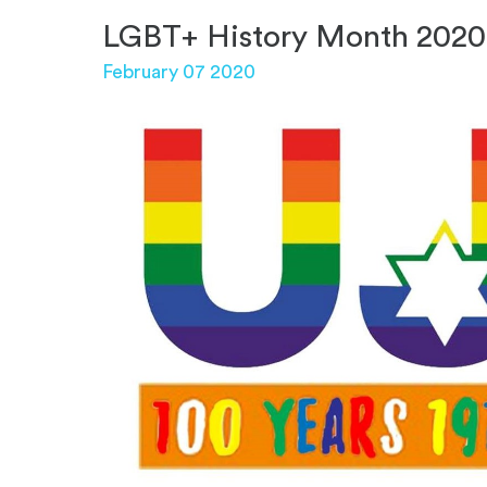
LGBT+ History Month 2020
February 07 2020