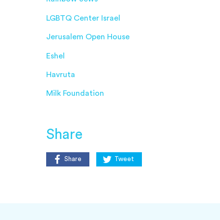
LGBTQ Center Israel
Jerusalem Open House
Eshel
Havruta
Milk Foundation
Share
Share
Tweet