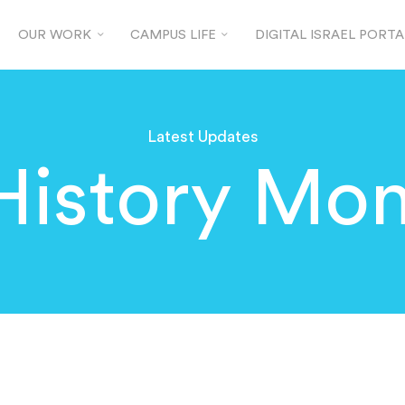
OUR WORK
CAMPUS LIFE
DIGITAL ISRAEL PORTA
Latest Updates
History Mon