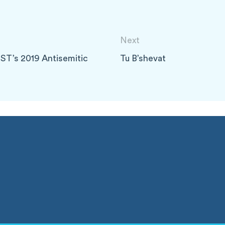
Next
ST’s 2019 Antisemitic
Tu B’shevat