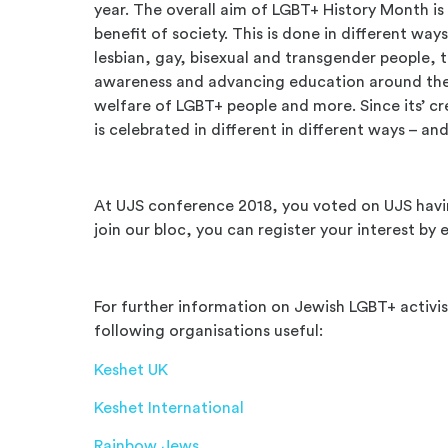
year. The overall aim of LGBT+ History Month is
benefit of society. This is done in different ways
lesbian, gay, bisexual and transgender people, th
awareness and advancing education around th
welfare of LGBT+ people and more. Since its’ c
is celebrated in different in different ways – an
At UJS conference 2018, you voted on UJS havin
join our bloc, you can register your interest by
For further information on Jewish LGBT+ activis
following organisations useful:
Keshet UK
Keshet International
Rainbow Jews