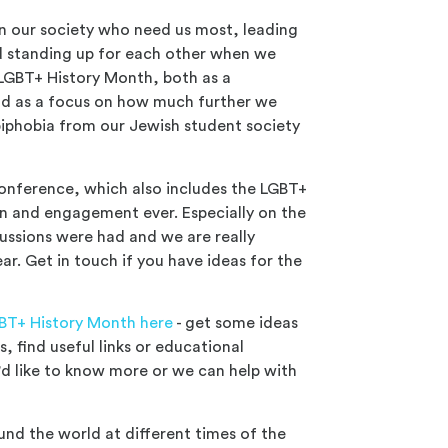
 in our society who need us most, leading
nd standing up for each other when we
 LGBT+ History Month, both as a
nd as a focus on how much further we
iphobia from our Jewish student society
Conference, which also includes the LGBT+
on and engagement ever. Especially on the
ussions were had and we are really
ar. Get in touch if you have ideas for the
BT+ History Month here
- get some ideas
, find useful links or educational
'd like to know more or we can help with
und the world at different times of the