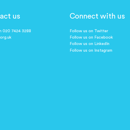
act us
Connect with us
on 020 7424 3288
Follow us on Twitter
.org.uk
Follow us on Facebook
Follow us on LinkedIn
Follow us on Instagram