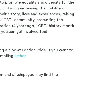
 to promote equality and diversity for the
, including increasing the visibility of
eir history, lives and experiences, raising
e LGBT+ community, promoting the
reation 14 years ago, LGBT+ history month
d you can get involved too!
g a bloc at London Pride. If you want to
 emailing
Esther
.
m and allyship, you may find the