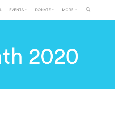
L
EVENTS
DONATE
MORE
th 2020