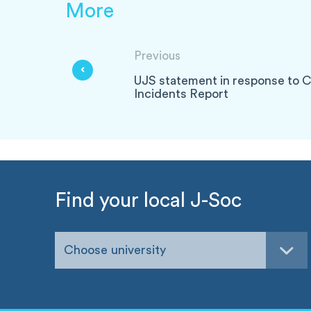
More
Previous
UJS statement in response to C
Incidents Report
Find your local J-Soc
Choose university