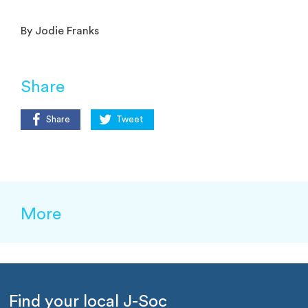
By Jodie Franks
Share
Share
Tweet
More
Find your local J-Soc