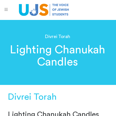
Divrei Torah
Lighting Chanukah
Candles
Divrei Torah
Lighting Chanukah Candles