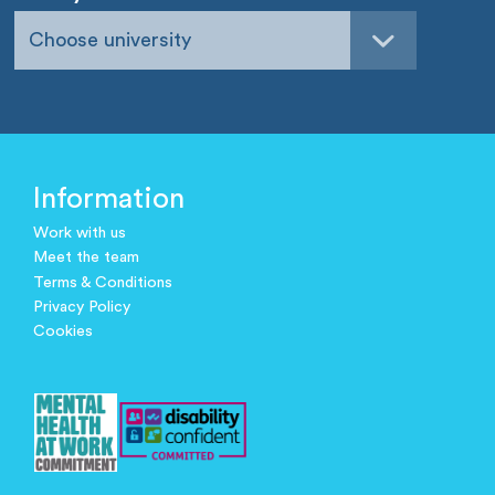
Choose university
Information
Work with us
Meet the team
Terms & Conditions
Privacy Policy
Cookies