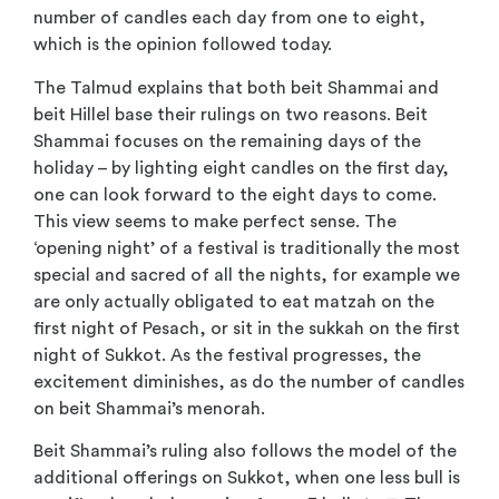
number of candles each day from one to eight,
which is the opinion followed today.
The Talmud explains that both beit Shammai and
beit Hillel base their rulings on two reasons. Beit
Shammai focuses on the remaining days of the
holiday – by lighting eight candles on the first day,
one can look forward to the eight days to come.
This view seems to make perfect sense. The
‘opening night’ of a festival is traditionally the most
special and sacred of all the nights, for example we
are only actually obligated to eat matzah on the
first night of Pesach, or sit in the sukkah on the first
night of Sukkot. As the festival progresses, the
excitement diminishes, as do the number of candles
on beit Shammai’s menorah.
Beit Shammai’s ruling also follows the model of the
additional offerings on Sukkot, when one less bull is