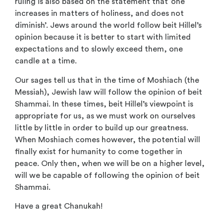
ruling is also based on the statement that ‘one
increases in matters of holiness, and does not
diminish’. Jews around the world follow beit Hillel’s
opinion because it is better to start with limited
expectations and to slowly exceed them, one
candle at a time.
Our sages tell us that in the time of Moshiach (the
Messiah), Jewish law will follow the opinion of beit
Shammai. In these times, beit Hillel’s viewpoint is
appropriate for us, as we must work on ourselves
little by little in order to build up our greatness.
When Moshiach comes however, the potential will
finally exist for humanity to come together in
peace. Only then, when we will be on a higher level,
will we be capable of following the opinion of beit
Shammai.
Have a great Chanukah!