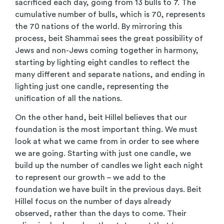
sacrificed each day, going from 13 bulls to 7. The
cumulative number of bulls, which is 70, represents
the 70 nations of the world. By mirroring this
process, beit Shammai sees the great possibility of
Jews and non-Jews coming together in harmony,
starting by lighting eight candles to reflect the
many different and separate nations, and ending in
lighting just one candle, representing the
unification of all the nations.
On the other hand, beit Hillel believes that our
foundation is the most important thing. We must
look at what we came from in order to see where
we are going. Starting with just one candle, we
build up the number of candles we light each night
to represent our growth – we add to the
foundation we have built in the previous days. Beit
Hillel focus on the number of days already
observed, rather than the days to come. Their