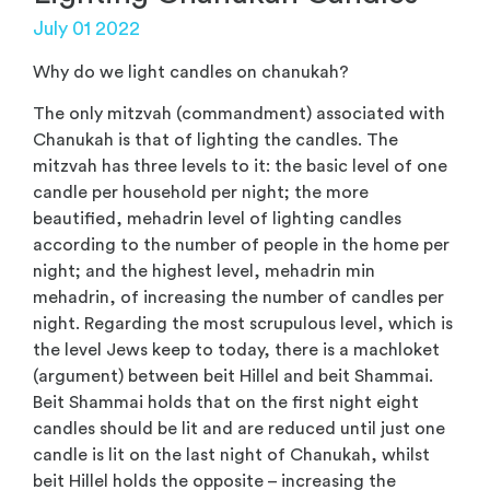
July 01 2022
Why do we light candles on chanukah?
The only mitzvah (commandment) associated with
Chanukah is that of lighting the candles. The
mitzvah has three levels to it: the basic level of one
candle per household per night; the more
beautified, mehadrin level of lighting candles
according to the number of people in the home per
night; and the highest level, mehadrin min
mehadrin, of increasing the number of candles per
night. Regarding the most scrupulous level, which is
the level Jews keep to today, there is a machloket
(argument) between beit Hillel and beit Shammai.
Beit Shammai holds that on the first night eight
candles should be lit and are reduced until just one
candle is lit on the last night of Chanukah, whilst
beit Hillel holds the opposite – increasing the