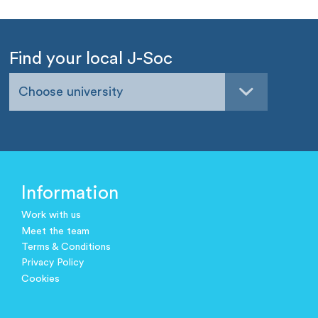
Find your local J-Soc
Choose university
Information
Work with us
Meet the team
Terms & Conditions
Privacy Policy
Cookies