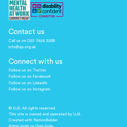
Contact us
Call us on 020 7424 3288
info@ujs.org.uk
Connect with us
Follow us on Twitter
Follow us on Facebook
Follow us on LinkedIn
Follow us on Instagram
© UJS. All rights reserved.
This site is owned and operated by UJS.
Created with
NationBuilder
Admin login
or
User login