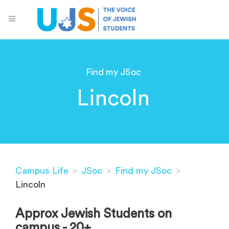
Find my JSoc
Lincoln
Campus Life
>
JSoc
>
Find my JSoc
>
Lincoln
Approx Jewish Students on
campus - 20+