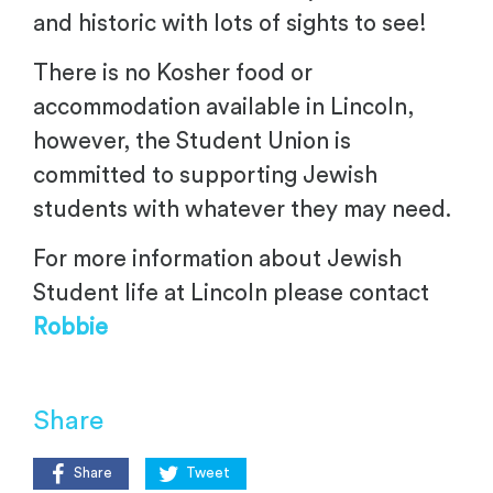
and historic with lots of sights to see!
There is no Kosher food or
accommodation available in Lincoln,
however, the Student Union is
committed to supporting Jewish
students with whatever they may need.
For more information about Jewish
Student life at Lincoln please contact
Robbie
Share
Share
Tweet