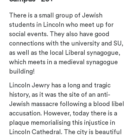
There is a small group of Jewish
students in Lincoln who meet up for
social events. They also have good
connections with the university and SU,
as well as the local Liberal synagogue,
which meets in a medieval synagogue
building!
Lincoln Jewry has a long and tragic
history, as it was the site of an anti-
Jewish massacre following a blood libel
accusation. However, today there is a
plaque memorialising this injustice in
Lincoln Cathedral. The city is beautiful