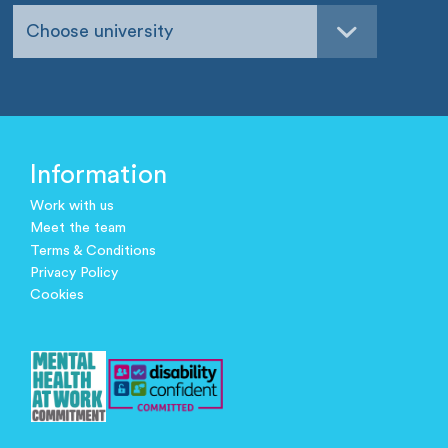
Choose university
Information
Work with us
Meet the team
Terms & Conditions
Privacy Policy
Cookies