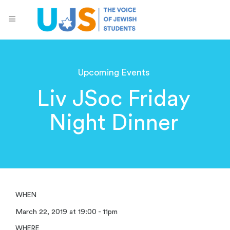
Upcoming Events
Liv JSoc Friday
Night Dinner
WHEN
March 22, 2019 at 19:00 - 11pm
WHERE