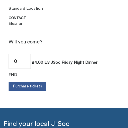
Standard Location
CONTACT
Eleanor
Will you come?
£4.00 Liv JSoc Friday Night Dinner
FND
Find your local J-Soc