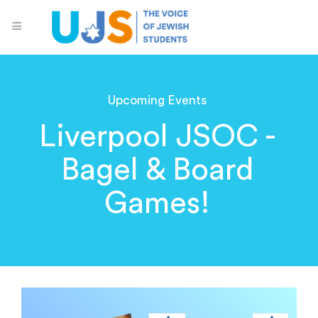
Upcoming Events
Liverpool JSOC -
Bagel & Board
Games!