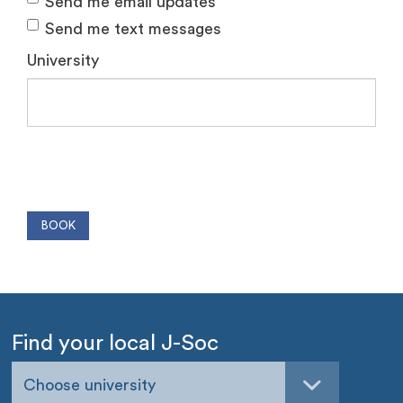
Send me email updates
Send me text messages
University
Find your local J-Soc
Choose university