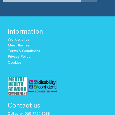
Information
Work with us
Meet the team
Terms & Conditions
Privacy Policy
Cookies
Contact us
Call us on 020 7424 3288