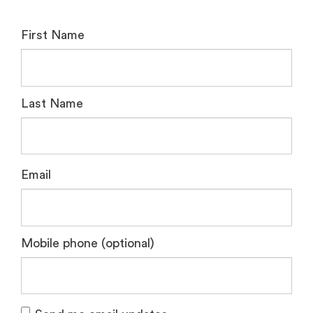
First Name
Last Name
Email
Mobile phone (optional)