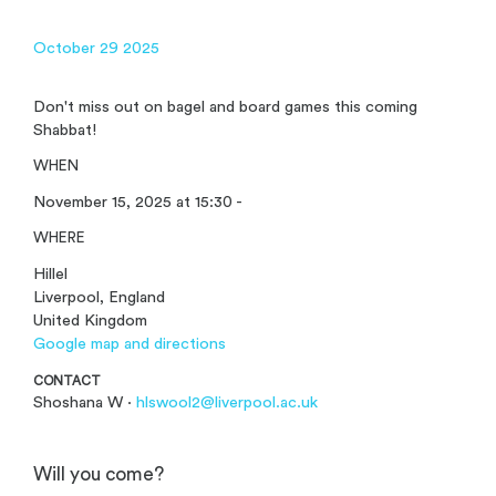
October 29 2025
Don't miss out on bagel and board games this coming
Shabbat!
WHEN
November 15, 2025 at 15:30 -
WHERE
Hillel
Liverpool, England
United Kingdom
Google map and directions
CONTACT
Shoshana W ·
hlswool2@liverpool.ac.uk
Will you come?