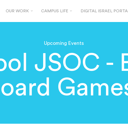
OUR WORK
CAMPUS LIFE
DIGITAL ISRAEL PORTA
Upcoming Events
ool JSOC - 
oard Game