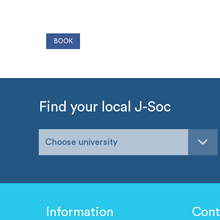
Find your local J-Soc
Choose university
Information
Cont