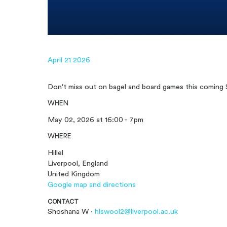
April 21 2026
Don't miss out on bagel and board games this coming 
WHEN
May 02, 2026 at 16:00 - 7pm
WHERE
Hillel
Liverpool, England
United Kingdom
Google map and directions
CONTACT
Shoshana W ·
hlswool2@liverpool.ac.uk