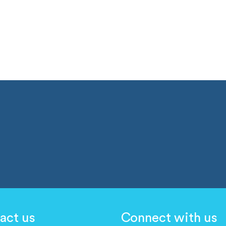
act us
Connect with us