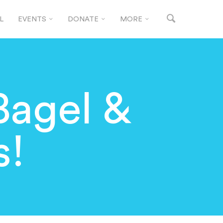
L
EVENTS
DONATE
MORE
Bagel &
s!