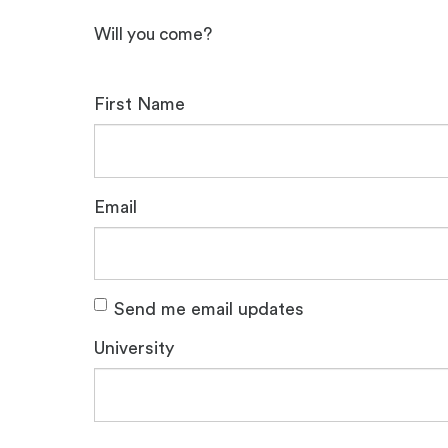
Will you come?
First Name
Email
Send me email updates
University