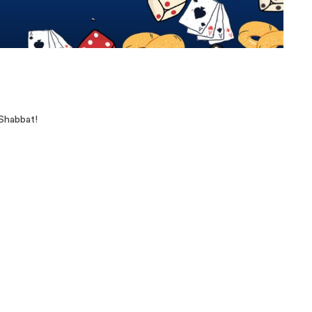
Shabbat!