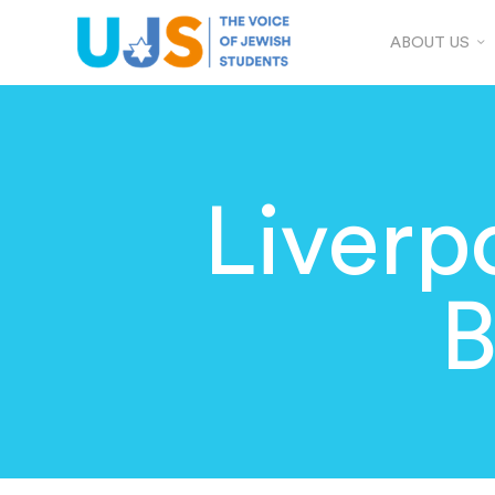
ABOUT US
Liverp
B