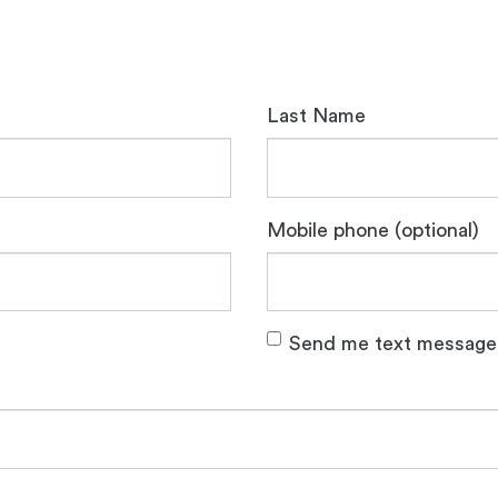
Last Name
Mobile phone (optional)
Send me text message