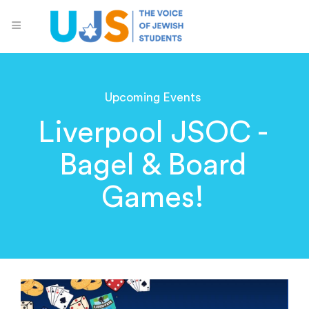
Upcoming Events
Liverpool JSOC -
Bagel & Board
Games!