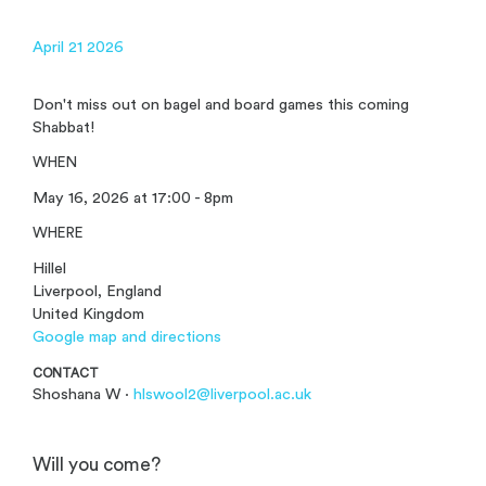
April 21 2026
Don't miss out on bagel and board games this coming
Shabbat!
WHEN
May 16, 2026 at 17:00 - 8pm
WHERE
Hillel
Liverpool, England
United Kingdom
Google map and directions
CONTACT
Shoshana W ·
hlswool2@liverpool.ac.uk
Will you come?