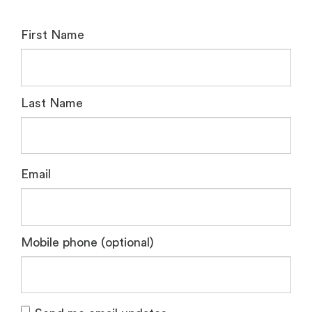
First Name
Last Name
Email
Mobile phone (optional)