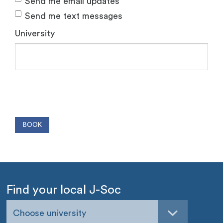
Send me email updates
Send me text messages
University
Find your local J-Soc
Choose university