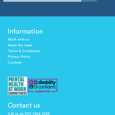
Information
Work with us
Meet the team
Terms & Conditions
Privacy Policy
Cookies
Contact us
Call us on 020 7424 3288