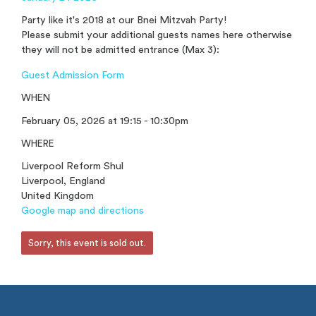
Party like it's 2018 at our Bnei Mitzvah Party!
Please submit your additional guests names here otherwise
they will not be admitted entrance (Max 3):
Guest Admission Form
WHEN
February 05, 2026 at 19:15 - 10:30pm
WHERE
Liverpool Reform Shul
Liverpool, England
United Kingdom
Google map and directions
Sorry, this event is sold out.