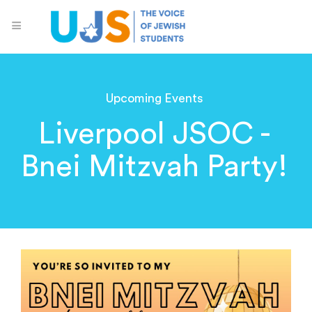
Upcoming Events
Liverpool JSOC -
Bnei Mitzvah Party!