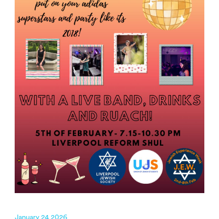
January 24 2026