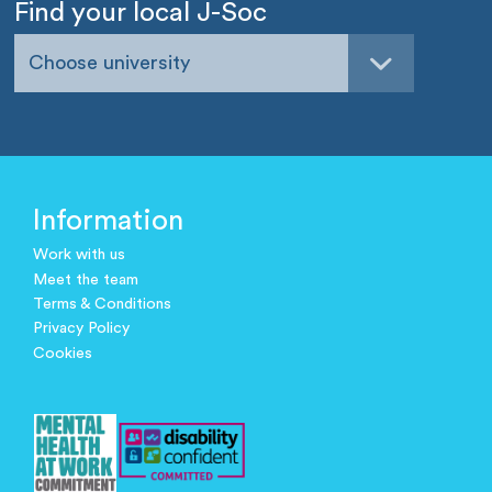
Find your local J-Soc
Choose university
Information
Work with us
Meet the team
Terms & Conditions
Privacy Policy
Cookies