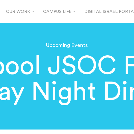
OUR WORK
CAMPUS LIFE
DIGITAL ISRAEL PORTA
Upcoming Events
pool JSOC 
day Night Di