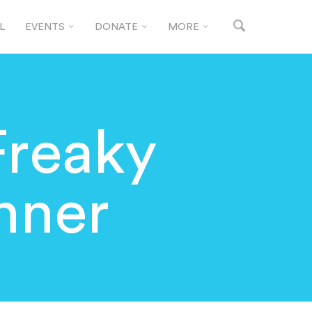
L
EVENTS
DONATE
MORE
Freaky
nner