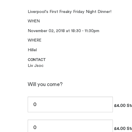
Liverpool's First Freaky Friday Night Dinner!
WHEN
November 02, 2018 at 18:30 - 11:30pm
WHERE
Hillel
CONTACT
Liv Jsoc
Will you come?
£4.00 St
£4.00 St