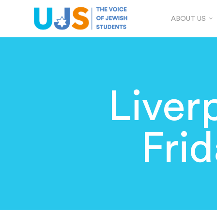
ABOUT US
Liver
Fri