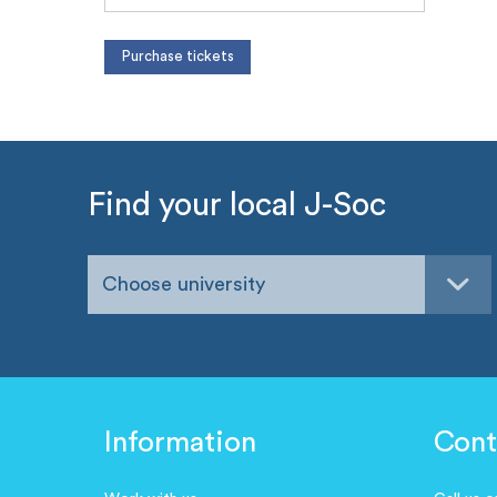
Find your local J-Soc
Choose university
Information
Cont