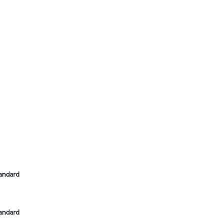
andard
andard