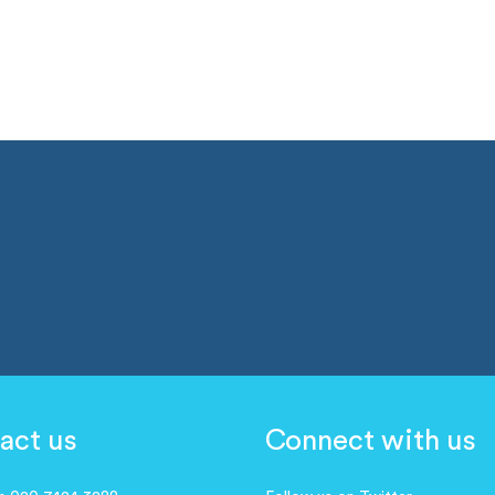
act us
Connect with us