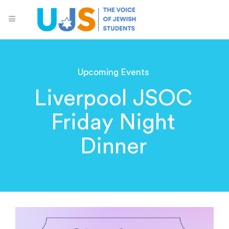
Upcoming Events
Liverpool JSOC
Friday Night
Dinner