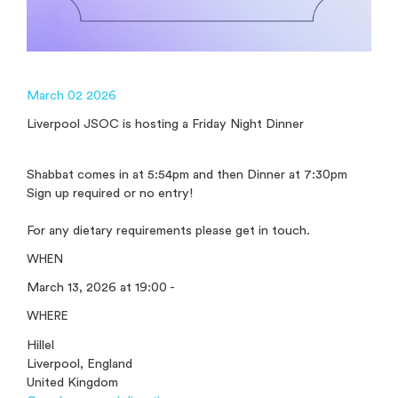
March 02 2026
Liverpool JSOC is hosting a Friday Night Dinner
Shabbat comes in at 5:54pm and then Dinner at 7:30pm
Sign up required or no entry!
For any dietary requirements please get in touch.
WHEN
March 13, 2026 at 19:00 -
WHERE
Hillel
Liverpool, England
United Kingdom