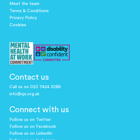
Meet the team
Terms & Conditions
Privacy Policy
Cookies
Contact us
Call us on 020 7424 3288
info@ujs.org.uk
Connect with us
Follow us on Twitter
Follow us on Facebook
Follow us on LinkedIn