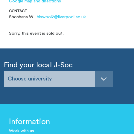
Google map and directions
CONTACT
Shoshana W ·
hlswool2@liverpool.ac.uk
Sorry, this event is sold out.
Find your local J-Soc
Choose university
Information
Work with us