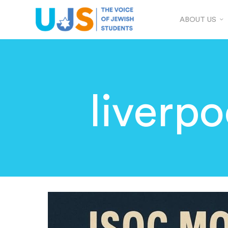
ABOUT US
liverpo