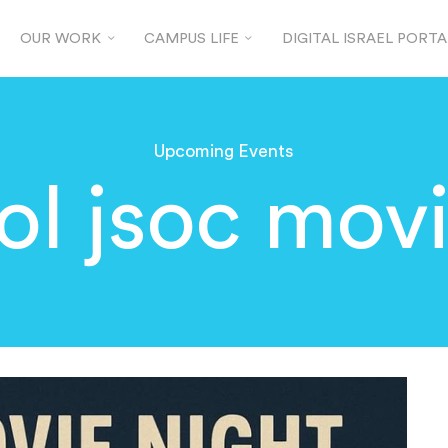
OUR WORK
CAMPUS LIFE
DIGITAL ISRAEL PORTA
Upcoming Events
ol jsoc mov