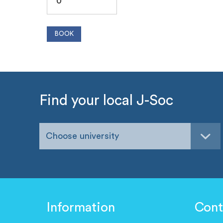
Find your local J-Soc
Choose university
Information
Cont