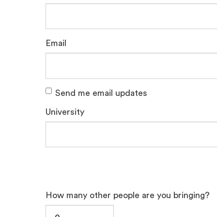
Email
Send me email updates
University
How many other people are you bringing?