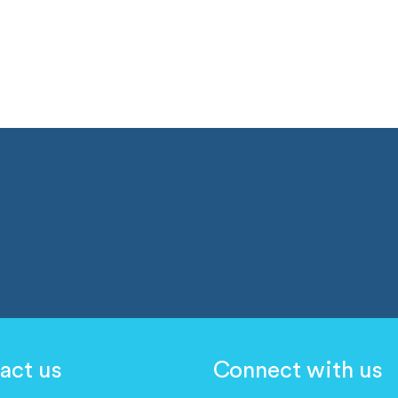
act us
Connect with us