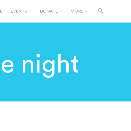
L
EVENTS
DONATE
MORE
ie night