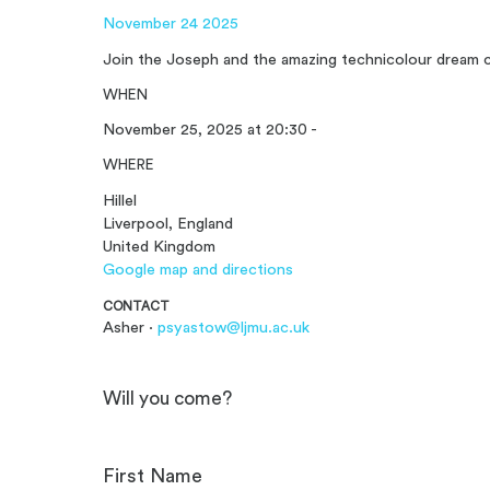
November 24 2025
Join the Joseph and the amazing technicolour dream c
WHEN
November 25, 2025 at 20:30 -
WHERE
Hillel
Liverpool, England
United Kingdom
Google map and directions
CONTACT
Asher ·
psyastow@ljmu.ac.uk
Will you come?
First Name