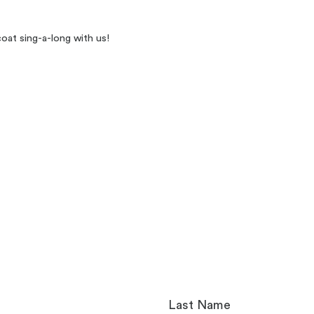
oat sing-a-long with us!
Last Name