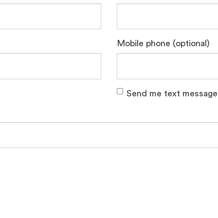
Mobile phone (optional)
Send me text message