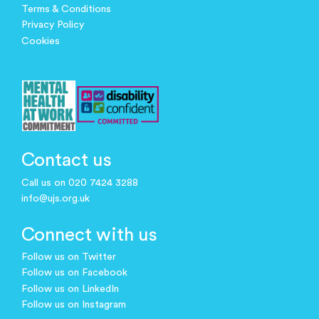
Terms & Conditions
Privacy Policy
Cookies
Contact us
Call us on 020 7424 3288
info@ujs.org.uk
Connect with us
Follow us on Twitter
Follow us on Facebook
Follow us on LinkedIn
Follow us on Instagram