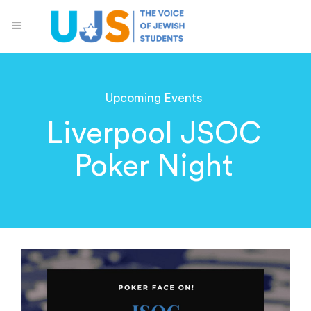
Upcoming Events
Liverpool JSOC
Poker Night