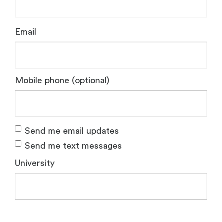
Email
Mobile phone (optional)
Send me email updates
Send me text messages
University