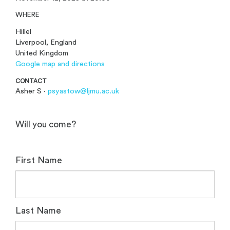
WHERE
Hillel
Liverpool, England
United Kingdom
Google map and directions
CONTACT
Asher S ·
psyastow@ljmu.ac.uk
Will you come?
First Name
Last Name