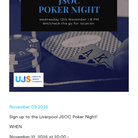
November 09 2025
Sign up to the Liverpool JSOC Poker Night!
WHEN
November 12, 2025 at 20:00 -