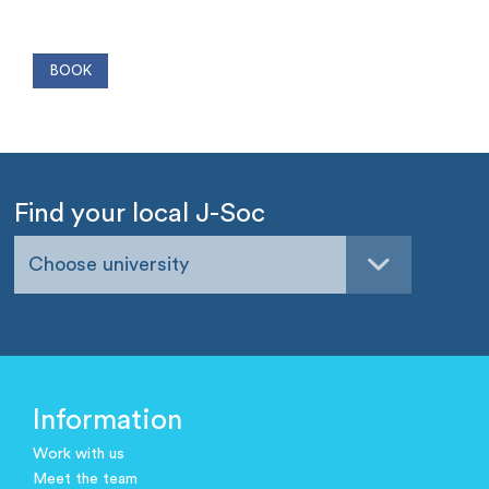
Find your local J-Soc
Choose university
Information
Work with us
Meet the team