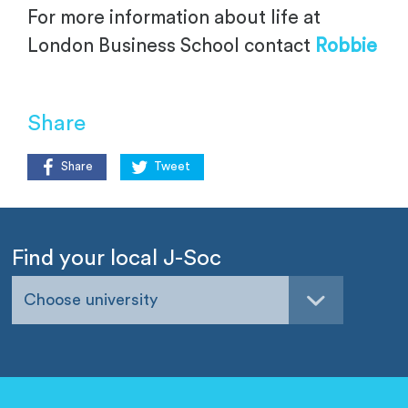
For more information about life at
London Business School contact
Robbie
Share
Share
Tweet
Find your local J-Soc
Choose university