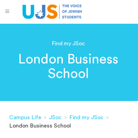
Find my JSoc
London Business
School
Campus Life
>
JSoc
>
Find my JSoc
>
London Business School