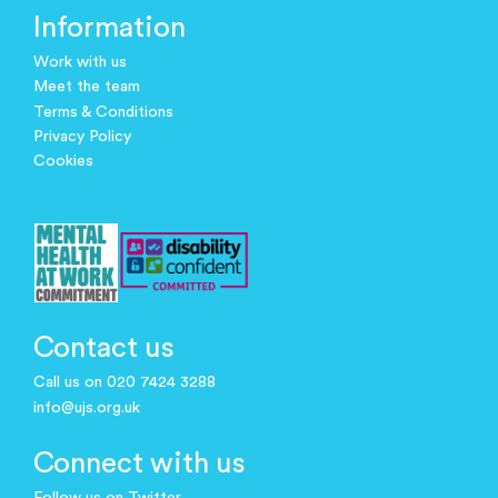
Information
Work with us
Meet the team
Terms & Conditions
Privacy Policy
Cookies
Contact us
Call us on 020 7424 3288
info@ujs.org.uk
Connect with us