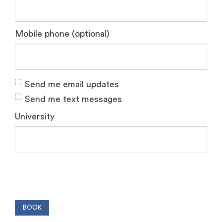
Mobile phone (optional)
Send me email updates
Send me text messages
University