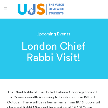
Upcoming Events
London Chief
Rabbi Visit!
The Chief Rabbi of the United Hebrew Congregations of
the Commonwealth is coming to London on the 16th of
October. There will be refreshements from 18:45, doors will
close and Rabbi Mirvis will be speaking at 19:30! Come