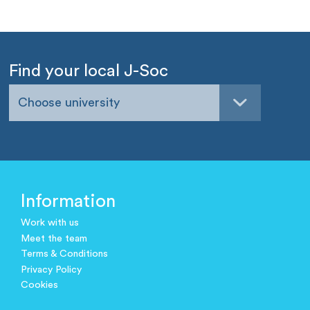
Find your local J-Soc
Choose university
Information
Work with us
Meet the team
Terms & Conditions
Privacy Policy
Cookies