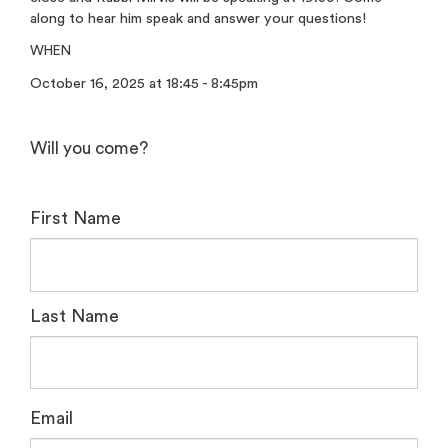
along to hear him speak and answer your questions!
WHEN
October 16, 2025 at 18:45 - 8:45pm
Will you come?
First Name
Last Name
Email