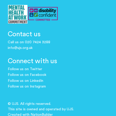
Contact us
Call us on 020 7424 3288
info@ujs.org.uk
Connect with us
Follow us on Twitter
Follow us on Facebook
Follow us on LinkedIn
Follow us on Instagram
© UJS. All rights reserved.
This site is owned and operated by UJS.
Created with
NationBuilder