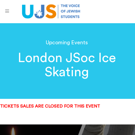
Upcoming Events
London JSoc Ice
Skating
TICKETS SALES ARE CLOSED FOR THIS EVENT