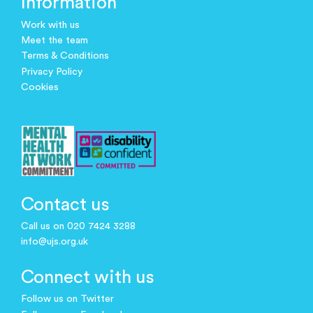
Information
Work with us
Meet the team
Terms & Conditions
Privacy Policy
Cookies
Contact us
Call us on 020 7424 3288
info@ujs.org.uk
Connect with us
Follow us on Twitter