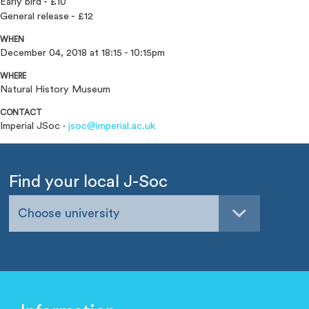
Early bird -
£10
General release - £12
WHEN
December 04, 2018 at 18:15 - 10:15pm
WHERE
Natural History Museum
CONTACT
Imperial JSoc ·
jsoc@imperial.ac.uk
Find your local J-Soc
Choose university