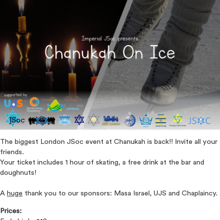
The biggest London JSoc event at Chanukah is back!! Invite all your
friends.
Your ticket includes 1 hour of skating, a free drink at the bar and
doughnuts!
A
huge
thank you to our sponsors: Masa Israel, UJS and Chaplaincy.
Prices: