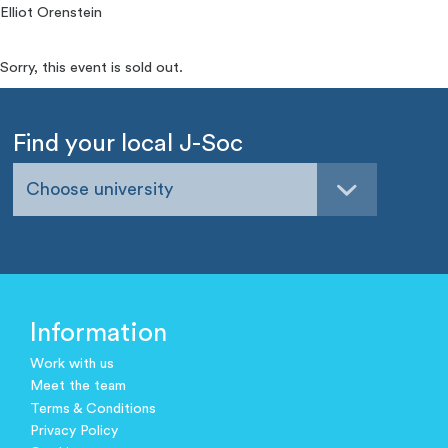
Elliot Orenstein
Sorry, this event is sold out.
Find your local J-Soc
Choose university
Information
Work with us
Meet the team
Terms & Conditions
Privacy Policy