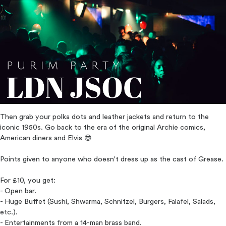
Then grab your polka dots and leather jackets and return to the
iconic 1950s. Go back to the era of the original Archie comics,
American diners and Elvis 😎
Points given to anyone who doesn't dress up as the cast of Grease.
For £10, you get:
- Open bar.
- Huge Buffet (Sushi, Shwarma, Schnitzel, Burgers, Falafel, Salads,
etc.).
- Entertainments from a 14-man brass band.