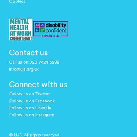
Cookies
Contact us
Call us on 020 7424 3288
info@ujs.org.uk
Connect with us
Follow us on Twitter
Follow us on Facebook
Follow us on LinkedIn
Follow us on Instagram
© UJS. All rights reserved.