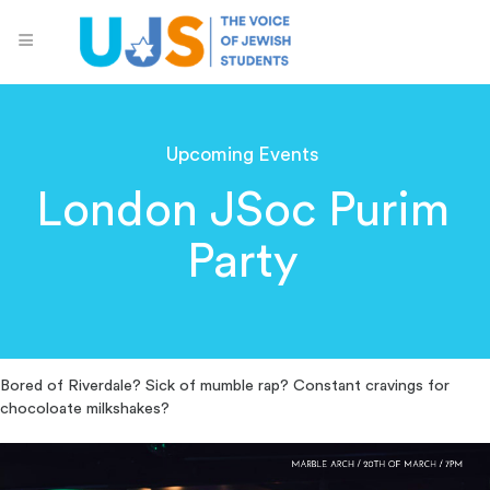
Upcoming Events
London JSoc Purim
Party
Bored of Riverdale? Sick of mumble rap? Constant cravings for
chocoloate milkshakes?