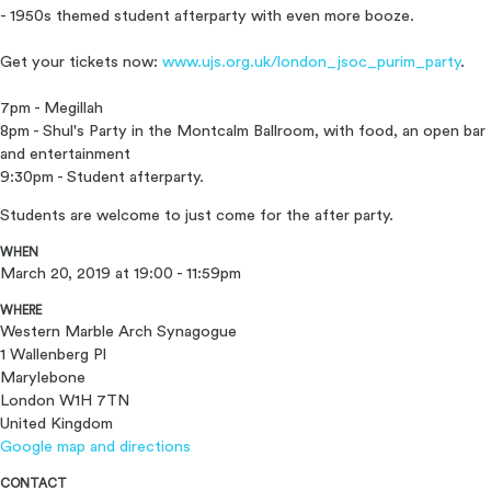
- 1950s themed student afterparty with even more booze.
Get your tickets now:
www.ujs.org.uk/
london_jsoc_purim_party
.
7pm - Megillah
8pm - Shul's Party in the Montcalm Ballroom, with food, an open bar
and entertainment
9:30pm - Student afterparty.
Students are welcome to just come for the after party.
WHEN
March 20, 2019 at 19:00 - 11:59pm
WHERE
Western Marble Arch Synagogue
1 Wallenberg Pl
Marylebone
London W1H 7TN
United Kingdom
Google map and directions
CONTACT