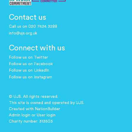
Contact us
Call us on 020 7424 3288
info@ujs.org.uk
Connect with us
Follow us on Twitter
Follow us on Facebook
Follow us on LinkedIn
Follow us on Instagram
© UJS. All rights reserved.
This site is owned and operated by UJS.
Created with
NationBuilder
Admin login
or
User login
Charity number: 313503