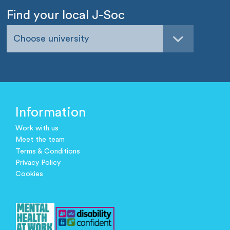
Find your local J-Soc
Choose university
Information
Work with us
Meet the team
Terms & Conditions
Privacy Policy
Cookies