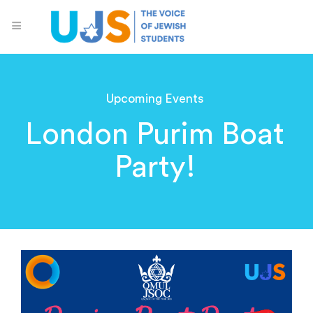
Upcoming Events
London Purim Boat
Party!