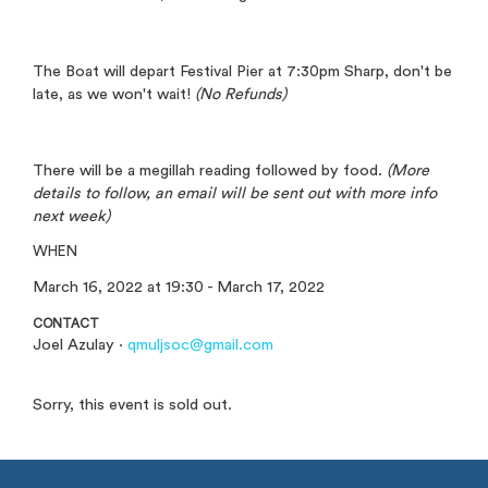
The Boat will depart Festival Pier at 7:30pm Sharp, don't be
late, as we won't wait!
(No Refunds)
There will be a megillah reading followed by food.
(More
details to follow, an email will be sent out with more info
next week)
WHEN
March 16, 2022 at 19:30 - March 17, 2022
CONTACT
Joel Azulay ·
qmuljsoc@gmail.com
Sorry, this event is sold out.