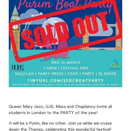
Queen Mary Jsoc, UJS, Masa and Chaplaincy invite all
students in London to the PARTY of the year!
It will be a Purim, like no other. Join us while we cruise
down the Thames, celebrating this wonderful festival!