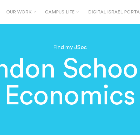
OUR WORK
CAMPUS LIFE
DIGITAL ISRAEL PORTA
Find my JSoc
ndon School
Economics