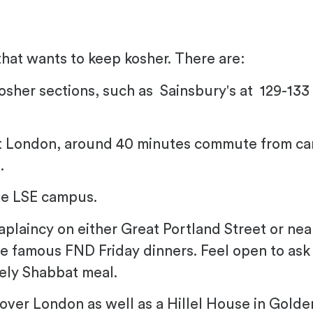
that wants to keep kosher. There are:
osher sections, such as Sainsbury's at
129-133
t London, around 40 minutes commute from ca
.
he LSE campus.
haplaincy on either Great Portland Street or n
e famous FND Friday dinners. Feel open to as
vely Shabbat meal.
 over London as well as a Hillel House in Golde