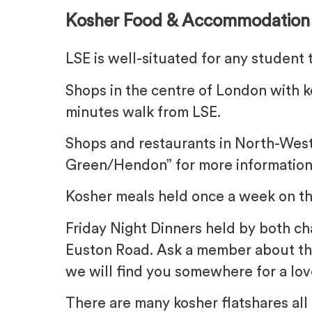
Kosher Food & Accommodation
LSE is well-situated for any student 
Shops in the centre of London with k
minutes walk from LSE.
Shops and restaurants in North-Wes
Green/Hendon” for more information
Kosher meals held once a week on t
Friday Night Dinners held by both c
Euston Road. Ask a member about th
we will find you somewhere for a lo
There are many kosher flatshares all