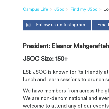
Campus Life
>
JSoc
>
Find my JSoc
>
Lo
Follow us on Instagram
Email
President
: Eleanor Mahgerefte
JSOC Size: 150+
LSE JSOC is known for its friendly 
lunch and learn sessions to brunch so
We have members from across the glob
We are non-denominational and ever
welcome to attend any of our events