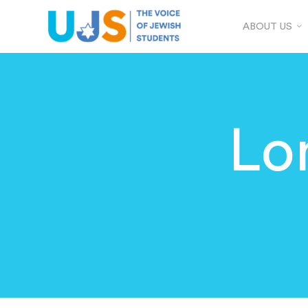
ABOUT US
Lo