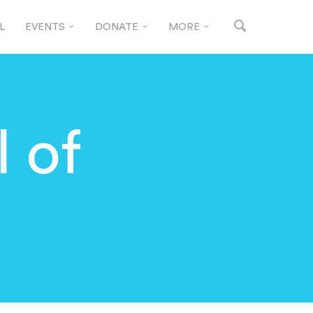
L
EVENTS
DONATE
MORE
 of