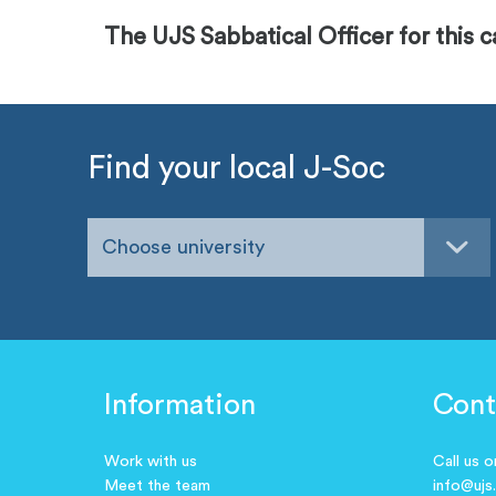
The UJS Sabbatical Officer for this 
Find your local J-Soc
Choose university
Information
Cont
Work with us
Call us 
Meet the team
info@ujs