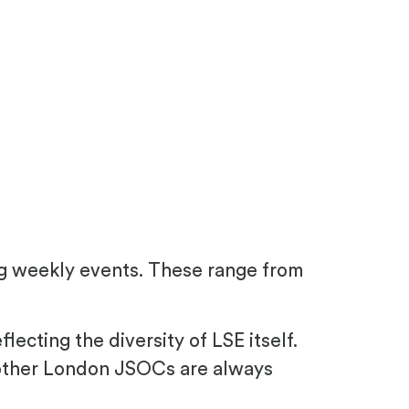
ng weekly events. These range from
cting the diversity of LSE itself.
other London JSOCs are always