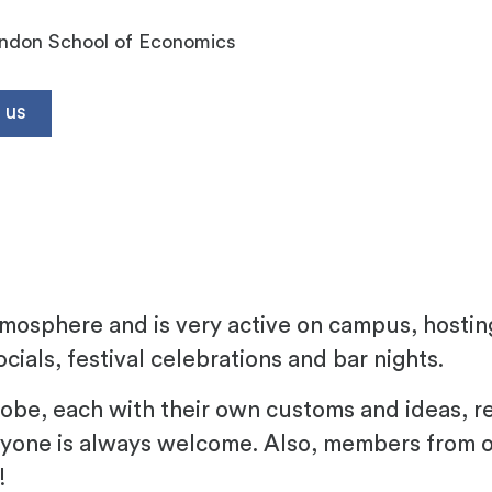
ndon School of Economics
 us
h
atmosphere and is very active on campus, hosti
cials, festival celebrations and bar nights.
e, each with their own customs and ideas, refle
yone is always welcome. Also, members from 
!