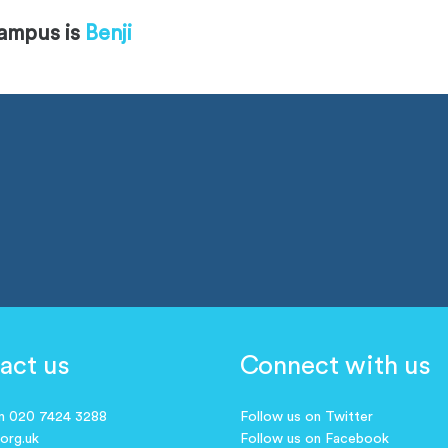
campus is
Benji
act us
Connect with us
on 020 7424 3288
Follow us on Twitter
.org.uk
Follow us on Facebook