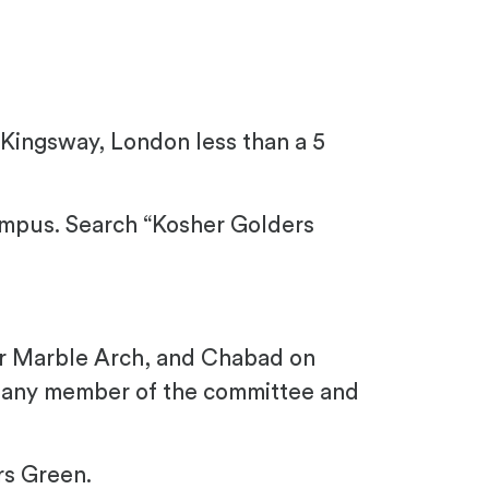
 Kingsway,
London
less than a 5
mpus. Search “Kosher Golders
ear Marble Arch, and Chabad on
k any member of the committee and
rs Green.