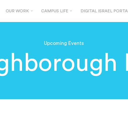
OUR WORK
CAMPUS LIFE
DIGITAL ISRAEL PORTA
Upcoming Events
ghborough