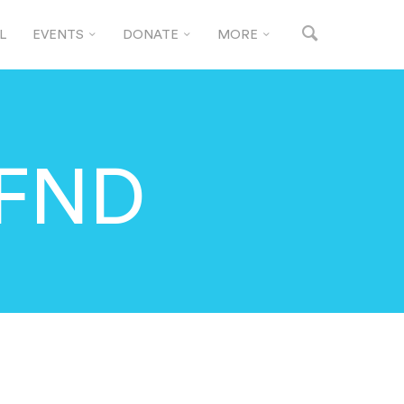
L
EVENTS
DONATE
MORE
 FND