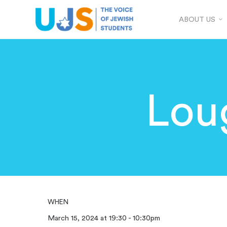
ABOUT US
Lou
WHEN
March 15, 2024 at 19:30 - 10:30pm