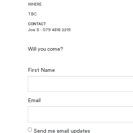
WHERE
TBC
CONTACT
Joe S · 079 4818 2219
Will you come?
First Name
Email
Send me email updates