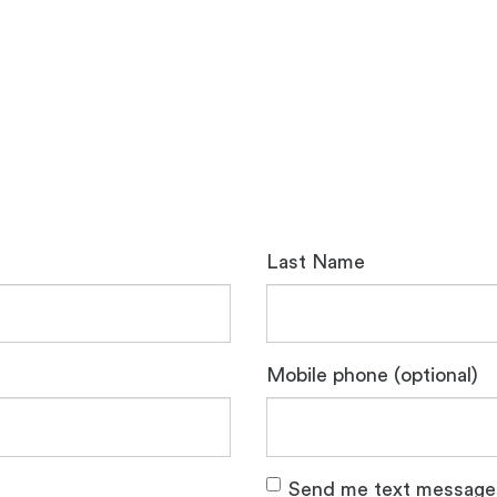
Last Name
Mobile phone (optional)
Send me text message