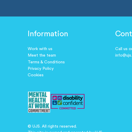
Information
Cont
Work with us
Call us 
Meet the team
info@ujs
Terms & Conditions
Privacy Policy
Cookies
© UJS. All rights reserved.