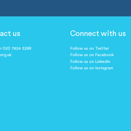
act us
Connect with us
on 020 7424 3288
Follow us on Twitter
.org.uk
Follow us on Facebook
Follow us on LinkedIn
Follow us on Instagram