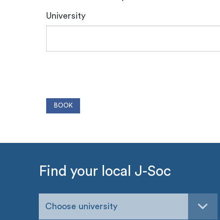
University
Find your local J-Soc
Choose university