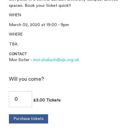
spaces. Book your ticket quick!!
WHEN
March 02, 2020 at 19:00 - 9pm
WHERE
TBA
CONTACT
Mor Sofer ·
mor.shaliach@ujs.org.uk
Will you come?
£3.00 Tickets