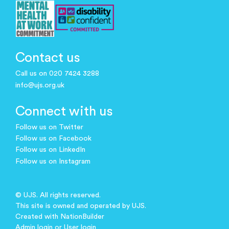
Contact us
Call us on 020 7424 3288
info@ujs.org.uk
Connect with us
Follow us on Twitter
Follow us on Facebook
Follow us on LinkedIn
Follow us on Instagram
© UJS. All rights reserved.
This site is owned and operated by UJS.
Created with
NationBuilder
Admin login
or
User login