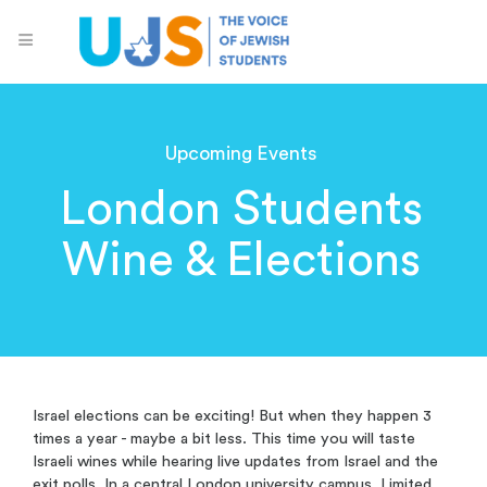
Upcoming Events
London Students
Wine & Elections
Israel elections can be exciting! But when they happen 3
times a year - maybe a bit less. This time you will taste
Israeli wines while hearing live updates from Israel and the
exit polls. In a central London university campus. Limited