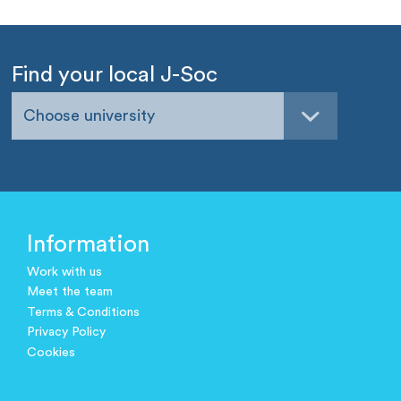
Find your local J-Soc
Choose university
Information
Work with us
Meet the team
Terms & Conditions
Privacy Policy
Cookies