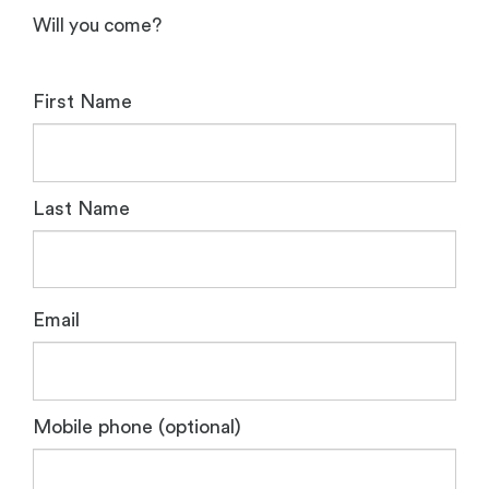
Will you come?
First Name
Last Name
Email
Mobile phone (optional)