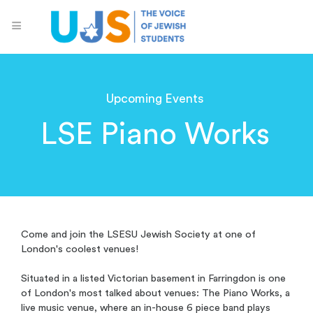
Upcoming Events
LSE Piano Works
Come and join the LSESU Jewish Society at one of
London's coolest venues!
Situated in a listed Victorian basement in Farringdon is one
of London's most talked about venues: The Piano Works, a
live music venue, where an in-house 6 piece band plays