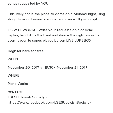
songs requested by YOU.
This lively bar is the place to come on a Monday night, sing
along to your favourite songs, and dance till you drop!
HOW IT WORKS: Write your requests on a cocktail
napkin, hand it to the band and dance the night away to
your favourite songs played by our LIVE JUKEBOX!
Register here for free
WHEN
November 20, 2017 at 19:30 - November 21, 2017
WHERE
Piano Works
CONTACT
LSESU Jewish Society -
https://www.facebook.com/LSESUJewishSociety/