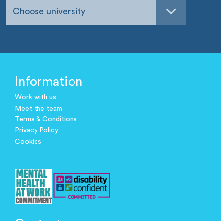
Choose university
Information
Work with us
Meet the team
Terms & Conditions
Privacy Policy
Cookies