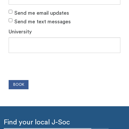
Send me email updates
Send me text messages
University
Find your local J-Soc