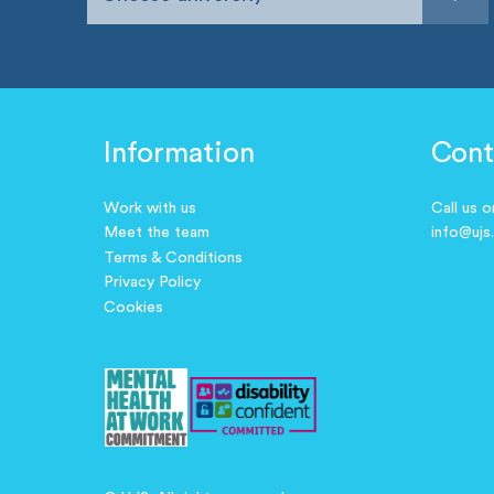
Information
Cont
Work with us
Call us 
Meet the team
info@ujs
Terms & Conditions
Privacy Policy
Cookies