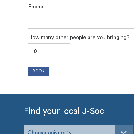
Phone
How many other people are you bringing?
Find your local J-Soc
Choose university