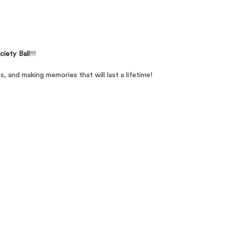
iety Ball
!!!
s, and making memories that will last a lifetime!