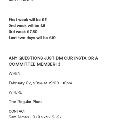
First week will be £3
2nd week will be £5
3rd week £7.50
Last two days will be £10
ANY QUESTIONS JUST DM OUR INSTA OR A
COMMITTEE MEMBER! :)
WHEN
February 02, 2024 at 19:00 - 10pm
WHERE
The Regular Place
CONTACT
Sam Niman · 078 2722 9567