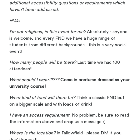
additional accessibility questions or requirements which
haven’t been addressed.
FAQs
I'm not religious, is this event for me?
Absolutely - anyone
is welcome, and every FND we have a huge range of
students from different backgrounds - this is a very social
event!
How many people will be there?
Last time we had 100
attendees!!
What should I wear!!!???
Come in costume dressed as your
university course!
What kind of food will there be?
Think a classic FND but
on a bigger scale and with loads of drink!
I have an access requirement.
No problem, be sure to read
the information above and drop us a message :)
Where is the location?
In Fallowfield - please DM if you
don't know it!