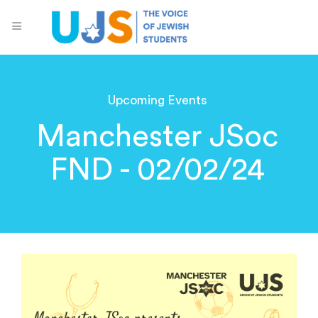
Upcoming Events
Manchester JSoc
FND - 02/02/24