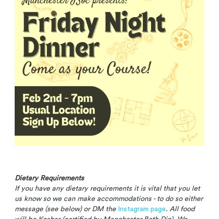
Dietary Requirements
If you have any dietary requirements it is vital that you let
us know so we can make
accommodations - to do so either
message (see below) or DM the
Instagram page
.
All food