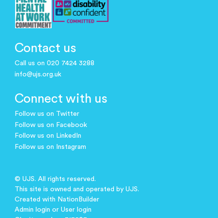
Contact us
Call us on 020 7424 3288
info@ujs.org.uk
Connect with us
Follow us on Twitter
Follow us on Facebook
Follow us on LinkedIn
Follow us on Instagram
© UJS. All rights reserved.
This site is owned and operated by UJS.
Created with
NationBuilder
Admin login
or
User login