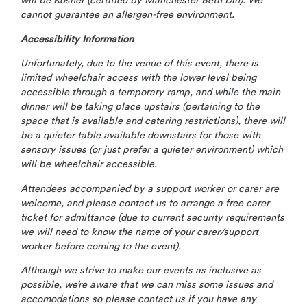
will be Kosher (certified by Manchester Beth Din). We
cannot guarantee an allergen-free environment.
Accessibility Information
Unfortunately, due to the venue of this event, there is
limited wheelchair access with the lower level being
accessible through a temporary ramp, and while the main
dinner will be taking place upstairs (pertaining to the
space that is available and catering restrictions), there will
be a quieter table available downstairs for those with
sensory issues (or just prefer a quieter environment) which
will be wheelchair accessible
.
Attendees accompanied by a support worker or carer are
welcome, and please contact us to arrange a free carer
ticket for admittance (due to current security requirements
we will need to know the name of your carer/support
worker before coming to the event).
Although we strive to make our events as inclusive as
possible, we’re aware that we can miss some issues and
accomodations so please contact us if you have any