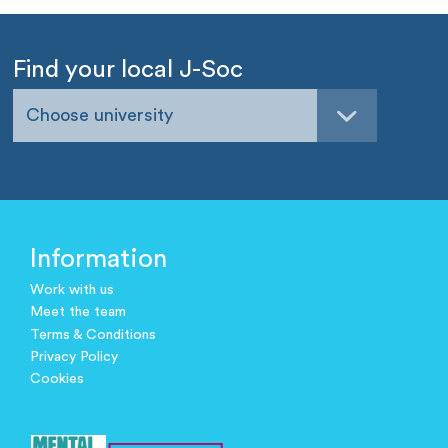
Find your local J-Soc
Choose university
Information
Work with us
Meet the team
Terms & Conditions
Privacy Policy
Cookies