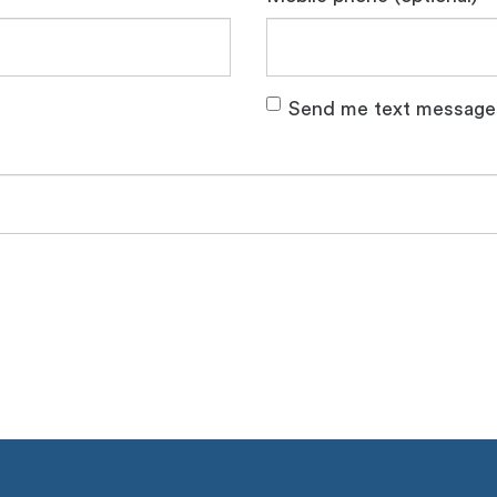
Send me text message