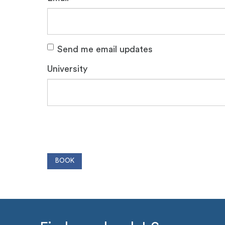
Send me email updates
University