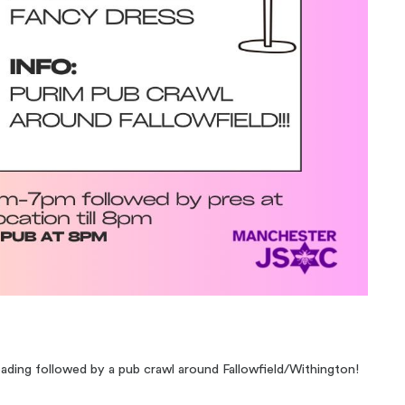
reading followed by a pub crawl around Fallowfield/Withington!