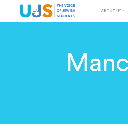
ABOUT US
Manc