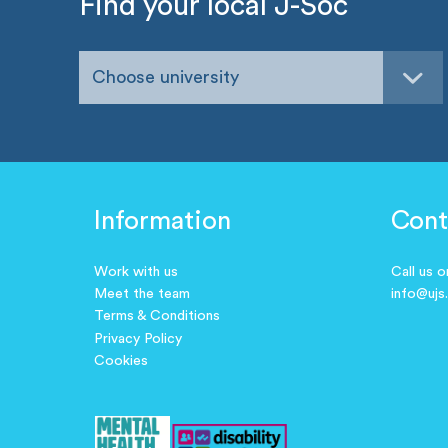
Find your local J-Soc
Choose university
Information
Cont
Work with us
Call us 
Meet the team
info@ujs
Terms & Conditions
Privacy Policy
Cookies