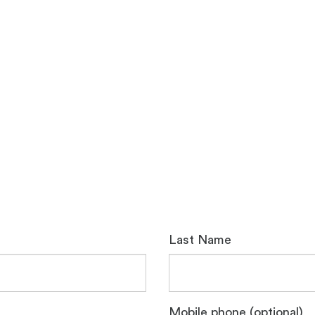
Last Name
Mobile phone (optional)