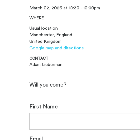
March 02, 2026 at 18:30 - 10:30pm
WHERE
Usual location
Manchester, England
United Kingdom
Google map and directions
CONTACT
Adam Lieberman
Will you come?
First Name
Email