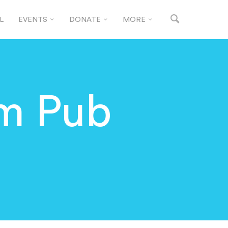
L
EVENTS
DONATE
MORE
m Pub