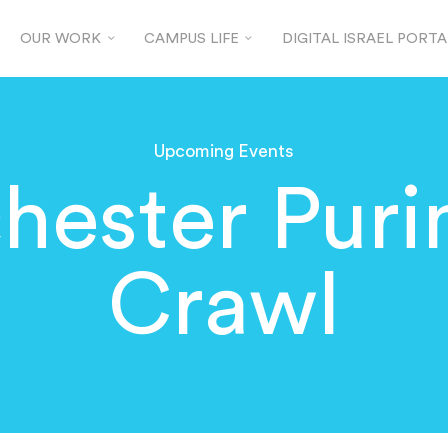
OUR WORK
CAMPUS LIFE
DIGITAL ISRAEL PORTA
Upcoming Events
hester Puri
Crawl