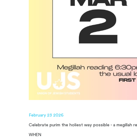
February 23 2026
Celebrate purim the holiest way possible - a megillah 
WHEN