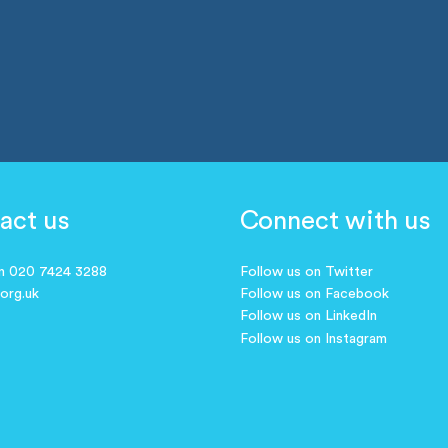
act us
Connect with us
on 020 7424 3288
Follow us on Twitter
.org.uk
Follow us on Facebook
Follow us on LinkedIn
Follow us on Instagram