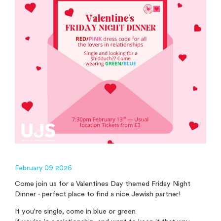
February 09 2026
Come join us for a Valentines Day themed Friday Night
Dinner - perfect place to find a nice Jewish partner!
If you're single, come in blue or green