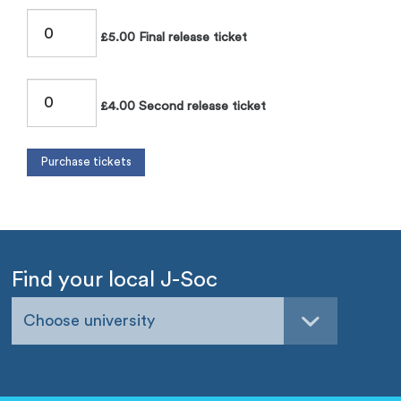
£5.00 Final release ticket
£4.00 Second release ticket
Find your local J-Soc
Choose university