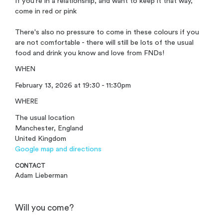
If you're in a relationship, and want to keep it that way,
come in red or pink
There's also no pressure to come in these colours if you
are not comfortable - there will still be lots of the usual
food and drink you know and love from FNDs!
WHEN
February 13, 2026 at 19:30 - 11:30pm
WHERE
The usual location
Manchester, England
United Kingdom
Google map and directions
CONTACT
Adam Lieberman
Will you come?