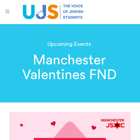
Upcoming Events
Manchester
Valentines FND