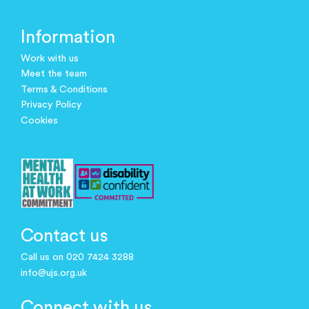
Information
Work with us
Meet the team
Terms & Conditions
Privacy Policy
Cookies
Contact us
Call us on 020 7424 3288
info@ujs.org.uk
Connect with us