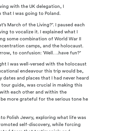
ving with the UK delegation, I
n that I was going to Poland.
’s March of the Living?’. I paused each
ing to vocalize it. I explained what I
sing some combination of World War II
oncentration camps, and the holocaust.
rrow, to confusion: ‘Well….have fun?’
ht I was well-versed with the holocaust
ucational endeavour this trip would be,
y dates and places that I had never heard
 tour guide, was crucial in making this
with each other and within the
be more grateful for the serious tone he
to Polish Jewry, exploring what life was
promoted self-discovery, while forcing