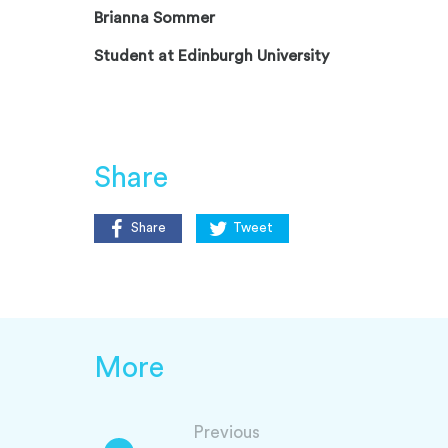
Brianna Sommer
Student at Edinburgh University
Share
Share
Tweet
More
Previous