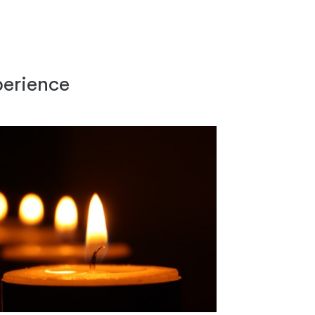
perience