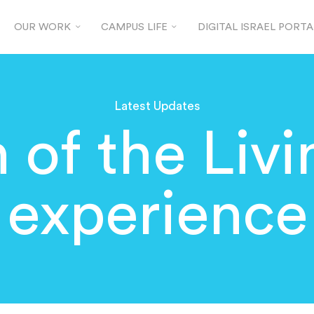
OUR WORK
CAMPUS LIFE
DIGITAL ISRAEL PORTA
Latest Updates
 of the Livi
experience