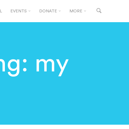
L
EVENTS
DONATE
MORE
ng: my