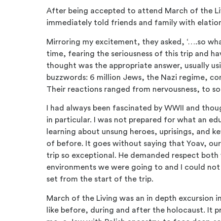
After being accepted to attend March of the Li
immediately told friends and family with elatio
Mirroring my excitement, they asked, ‘….so what
time, fearing the seriousness of this trip and hav
thought was the appropriate answer, usually u
buzzwords: 6 million Jews, the Nazi regime, c
Their reactions ranged from nervousness, to so
I had always been fascinated by WWII and thoug
in particular. I was not prepared for what an ed
learning about unsung heroes, uprisings, and ke
of before. It goes without saying that Yoav, our
trip so exceptional. He demanded respect both 
environments we were going to and I could not 
set from the start of the trip.
March of the Living was an in depth excursion in
like before, during and after the holocaust. It 