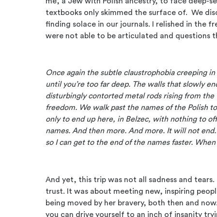
me, a Jew with Polish ancestry, to face deep-se
textbooks only skimmed the surface of. We dis
finding solace in our journals. I relished in th
were not able to be articulated and questions 
Once again the subtle claustrophobia creeping in 
until you’re too far deep. The walls that slowly e
disturbingly contorted metal rods rising from the 
freedom. We walk past the names of the Polish 
only to end up here, in Belzec, with nothing to 
names. And then more. And more. It will not end. 
so I can get to the end of the names faster. When 
And yet, this trip was not all sadness and tear
trust. It was about meeting new, inspiring people
being moved by her bravery, both then and now.
you can drive yourself to an inch of insanity tr