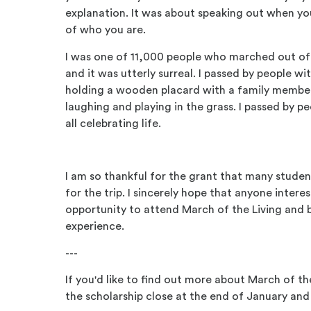
explanation. It was about speaking out when you
of who you are.
I was one of 11,000 people who marched out of 
and it was utterly surreal. I passed by people wi
holding a wooden placard with a family members
laughing and playing in the grass. I passed by pe
all celebrating life.
I am so thankful for the grant that many studen
for the trip. I sincerely hope that anyone interes
opportunity to attend March of the Living and b
experience.
---
If you'd like to find out more about March of th
the scholarship close at the end of January and 