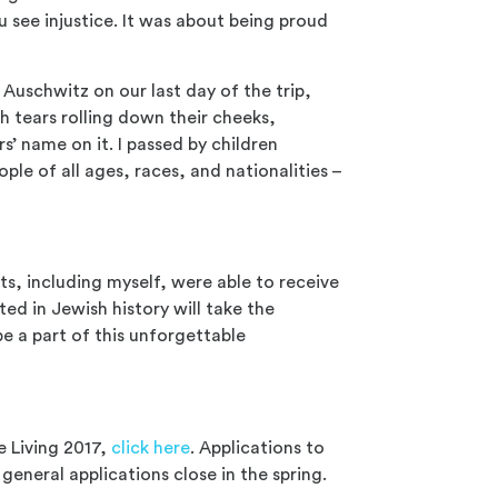
 see injustice. It was about being proud
Auschwitz on our last day of the trip,
th tears rolling down their cheeks,
’ name on it. I passed by children
ople of all ages, races, and nationalities –
ts, including myself, were able to receive
ted in Jewish history will take the
e a part of this unforgettable
e Living 2017,
click here
. Applications to
general applications close in the spring.