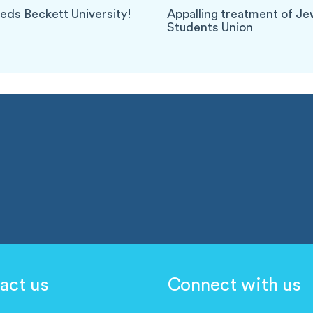
eeds Beckett University!
Appalling treatment of J
Students Union
act us
Connect with us