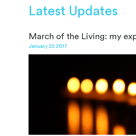
Latest Updates
March of the Living: my ex
January 25 2017