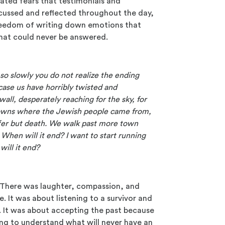
ated fears that testimonials and
cussed and reflected throughout the day,
e freedom of writing down emotions that
that could never be answered.
so slowly you do not realize the ending
ncase us have horribly twisted and
wall, desperately reaching for the sky, for
towns where the Jewish people came from,
offer but death. We walk past more town
When will it end? I want to start running
will it end?
s. There was laughter, compassion, and
. It was about listening to a survivor and
 It was about accepting the past because
ying to understand what will never have an