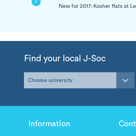
New for 2017: Kosher flats at L
Find your local J-Soc
Choose university
Information
Cont