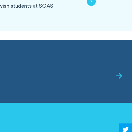
ewish students at SOAS