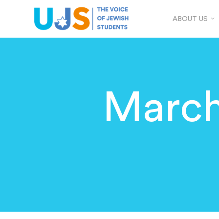
ABOUT US
March