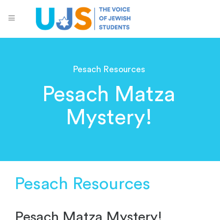
Pesach Resources
Pesach Matza
Mystery!
Pesach Resources
Pesach Matza Mystery!