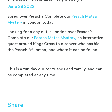
June 28 2022
Bored over Pesach? Complete our
Pesach Matza
Mystery
in London today!
Looking for a day out in London over Pesach?
Complete our
Pesach Matza Mystery,
an interactive
quest around Kings Cross to discover who has hid
the Pesach Afikoman, and where it can be found.
This is a fun day our for friends and family, and can
be completed at any time.
Share