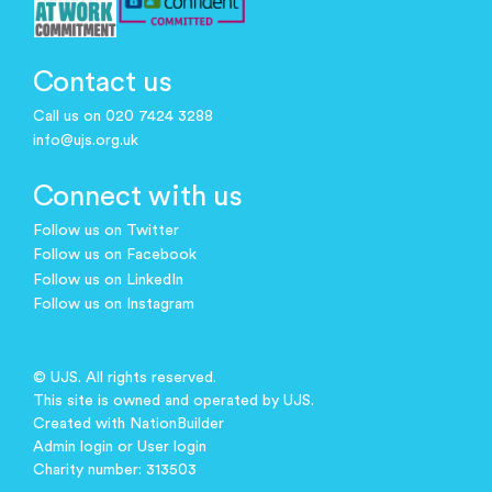
Contact us
Call us on 020 7424 3288
info@ujs.org.uk
Connect with us
Follow us on Twitter
Follow us on Facebook
Follow us on LinkedIn
Follow us on Instagram
© UJS. All rights reserved.
This site is owned and operated by UJS.
Created with
NationBuilder
Admin login
or
User login
Charity number: 313503