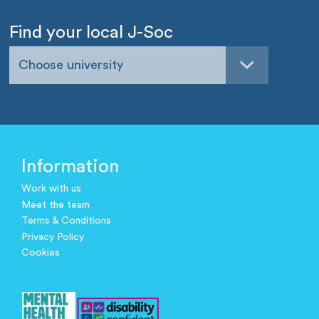
Find your local J-Soc
Choose university
Information
Work with us
Meet the team
Terms & Conditions
Privacy Policy
Cookies