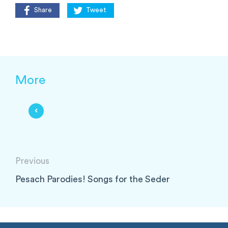
Share
Tweet
More
Previous
Pesach Parodies! Songs for the Seder