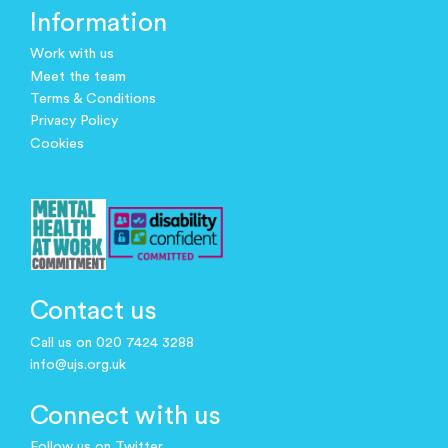
Information
Work with us
Meet the team
Terms & Conditions
Privacy Policy
Cookies
Contact us
Call us on 020 7424 3288
info@ujs.org.uk
Connect with us
Follow us on Twitter