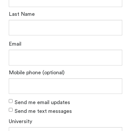
Last Name
Email
Mobile phone (optional)
Send me email updates
Send me text messages
University