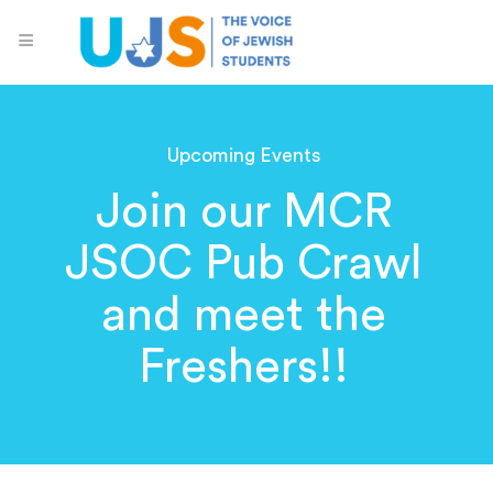
Upcoming Events
Join our MCR
JSOC Pub Crawl
and meet the
Freshers!!