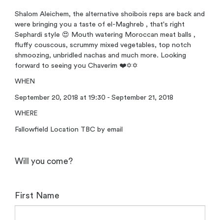
Shalom Aleichem, the alternative shoibois reps are back and
were bringing you a taste of el-Maghreb , that's right
Sephardi style 😍 Mouth watering Moroccan meat balls ,
fluffy couscous, scrummy mixed vegetables, top notch
shmoozing, unbridled nachas and much more. Looking
forward to seeing you Chaverim ❤️✡️✡️
WHEN
September 20, 2018 at 19:30 - September 21, 2018
WHERE
Fallowfield Location TBC by email
Will you come?
First Name