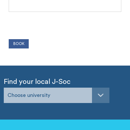
Find your local J-Soc
Choose university