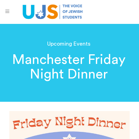
Upcoming Events
Manchester Friday
Night Dinner