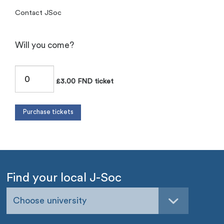
Contact JSoc
Will you come?
£3.00 FND ticket
Find your local J-Soc
Choose university