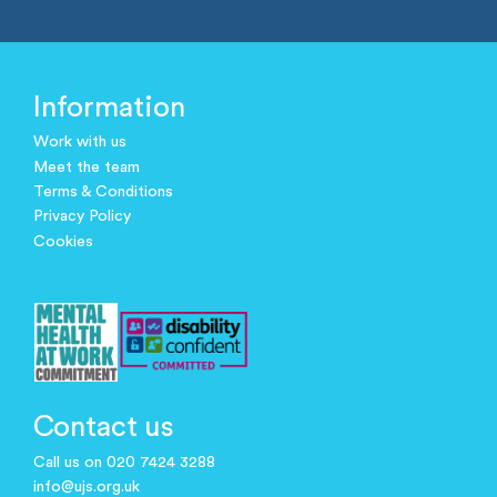
Information
Work with us
Meet the team
Terms & Conditions
Privacy Policy
Cookies
Contact us
Call us on 020 7424 3288
info@ujs.org.uk