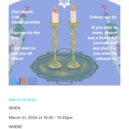
March 14 2025
WHEN
March 21, 2025 at 19:30 - 10:30pm
WHERE