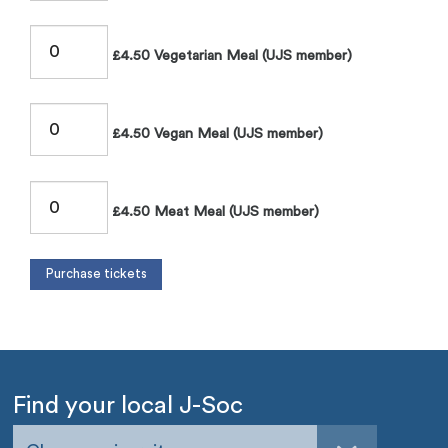
£4.50 Vegetarian Meal (UJS member)
£4.50 Vegan Meal (UJS member)
£4.50 Meat Meal (UJS member)
Find your local J-Soc