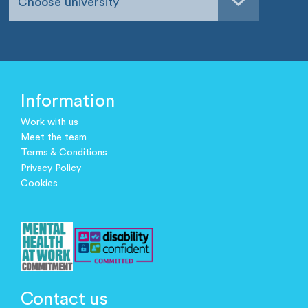
Choose university
Information
Work with us
Meet the team
Terms & Conditions
Privacy Policy
Cookies
Contact us