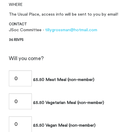
WHERE
The Usual Place, access info will be sent to you by email!
CONTACT
JSoc Committee ·
tillygrossman@hotmail.com
36 RSVPS
Will you come?
£5.50 Meat Meal (non-member)
£5.50 Vegetarian Meal (non-member)
£5.50 Vegan Meal (non-member)