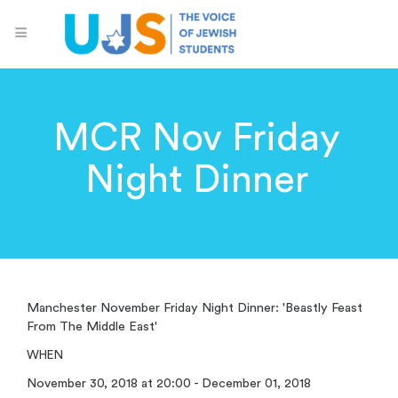
MCR Nov Friday
Night Dinner
Manchester November Friday Night Dinner: 'Beastly Feast
From The Middle East'
WHEN
November 30, 2018 at 20:00 - December 01, 2018