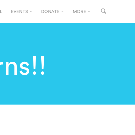
L
EVENTS
DONATE
MORE
ns!!