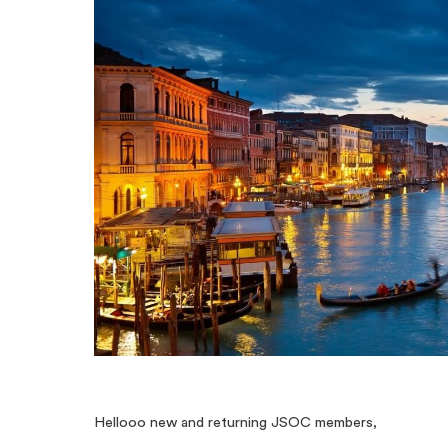
Hellooo new and returning JSOC members,