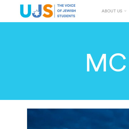
ABOUT US
MCR