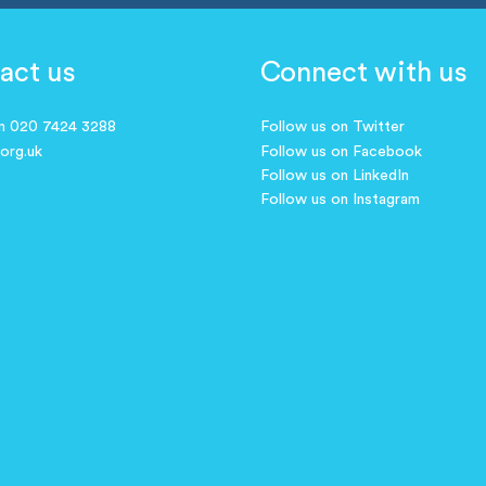
act us
Connect with us
on 020 7424 3288
Follow us on Twitter
.org.uk
Follow us on Facebook
Follow us on LinkedIn
Follow us on Instagram