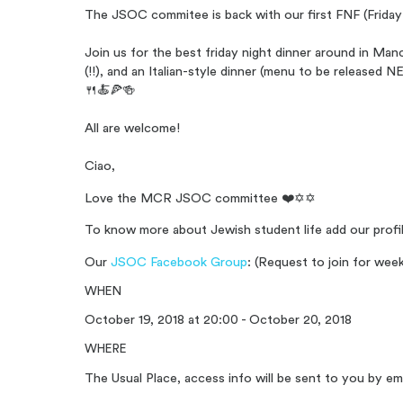
The JSOC commitee is back with our first FNF (Friday 
Join us for the best friday night dinner around in M
(!!), and an Italian-style dinner (menu to be release
🍴🍝🍕🍻
All are welcome!
Ciao,
Love the MCR JSOC committee ❤️✡️✡️
To know more about Jewish student life add our profi
Our
JSOC Facebook Group
: (Request to join for we
WHEN
October 19, 2018 at 20:00 - October 20, 2018
WHERE
The Usual Place, access info will be sent to you by ema