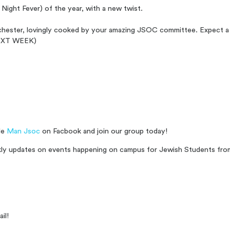
Night Fever) of the year, with a new twist.
anchester, lovingly cooked by your amazing JSOC committee. Expect a
d NEXT WEEK)
le
Man Jsoc
on Facbook and join our group today!
ekly updates on events happening on campus for Jewish Students from 
il!