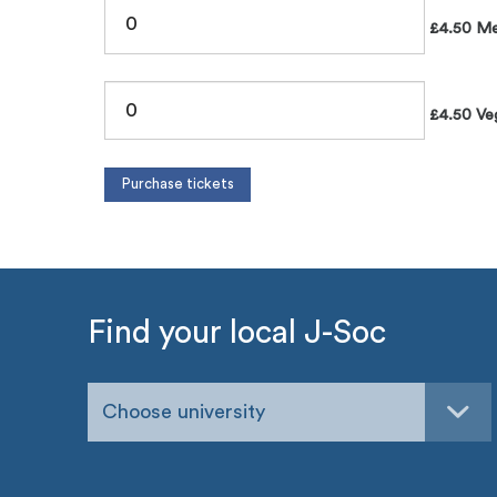
£4.50 Me
£4.50 Ve
Find your local J-Soc
Choose university