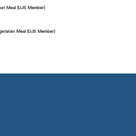
at Meal (UJS Member)
getarian Meal (UJS Member)