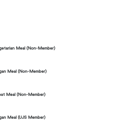
getarian Meal (Non-Member)
gan Meal (Non-Member)
at Meal (Non-Member)
gan Meal (UJS Member)