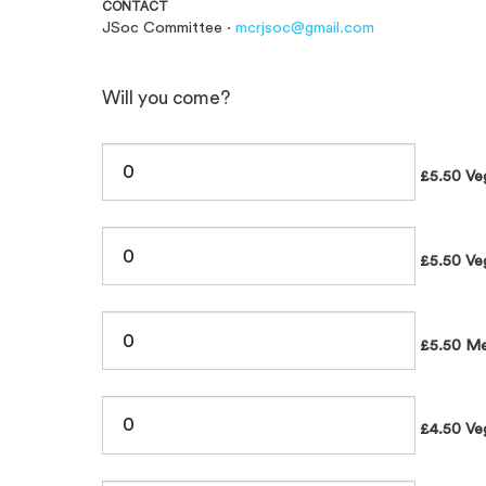
CONTACT
JSoc Committee ·
mcrjsoc@gmail.com
Will you come?
£5.50 Ve
£5.50 Ve
£5.50 Me
£4.50 Ve