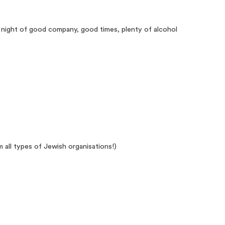
 night of good company, good times, plenty of alcohol
all types of Jewish organisations!)