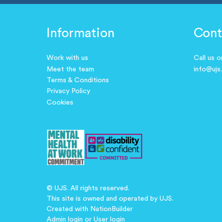
Information
Cont
Work with us
Call us 
Meet the team
info@ujs
Terms & Conditions
Privacy Policy
Cookies
© UJS. All rights reserved.
This site is owned and operated by UJS.
Created with
NationBuilder
Admin login
or
User login