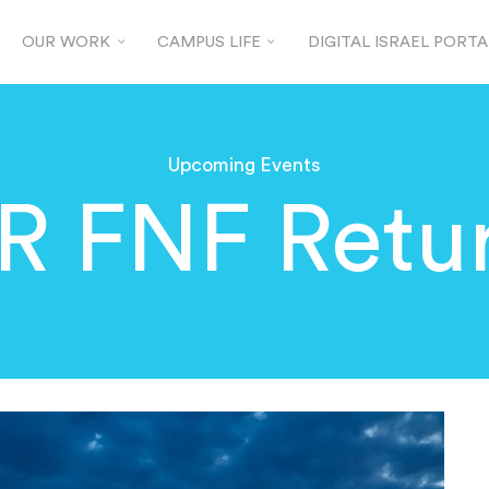
OUR WORK
CAMPUS LIFE
DIGITAL ISRAEL PORTA
Upcoming Events
 FNF Retur