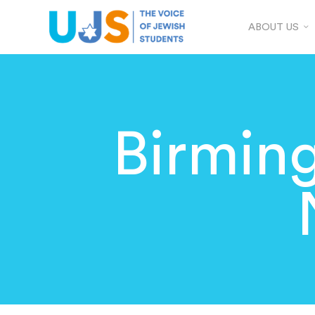
ABOUT US
Birmin