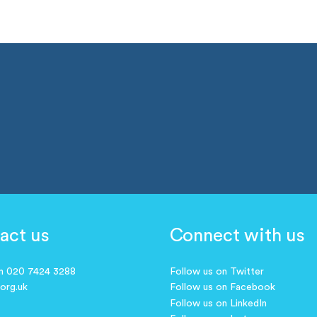
act us
Connect with us
on 020 7424 3288
Follow us on Twitter
.org.uk
Follow us on Facebook
Follow us on LinkedIn