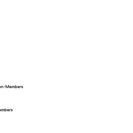
on-Members
embers