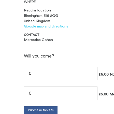
WHERE
Regular location
Birmingham B15 2QG
United Kingdom
Google map and directions
CONTACT
Mercedes Cohen
Will you come?
£6.00 N
£5.00 M