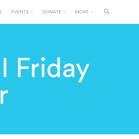
L
EVENTS
DONATE
MORE
 Friday
r