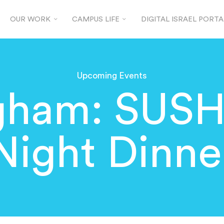
OUR WORK
CAMPUS LIFE
DIGITAL ISRAEL PORTA
Upcoming Events
gham: SUSHI
Night Dinne