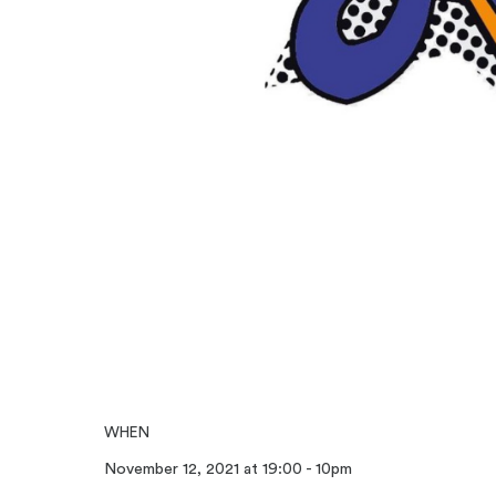
WHEN
November 12, 2021 at 19:00 - 10pm