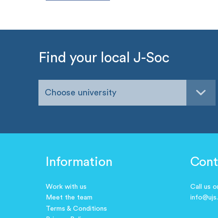
Find your local J-Soc
Choose university
Information
Cont
Work with us
Call us 
Meet the team
info@ujs
Terms & Conditions