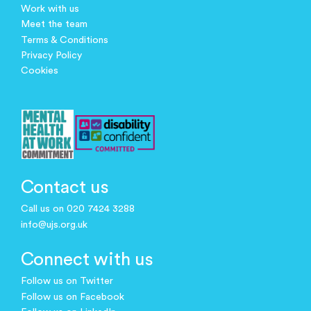
Work with us
Meet the team
Terms & Conditions
Privacy Policy
Cookies
Contact us
Call us on 020 7424 3288
info@ujs.org.uk
Connect with us
Follow us on Twitter
Follow us on Facebook