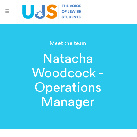
Meet the team
Natacha
Woodcock -
Operations
Manager