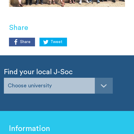
Share
Share
Tweet
Find your local J-Soc
Choose university
Information