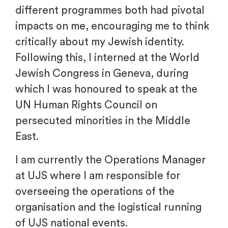
different programmes both had pivotal
impacts on me, encouraging me to think
critically about my Jewish identity.
Following this, I interned at the World
Jewish Congress in Geneva, during
which I was honoured to speak at the
UN Human Rights Council on
persecuted minorities in the Middle
East.
I am currently the Operations Manager
at UJS where I am responsible for
overseeing the operations of the
organisation and the logistical running
of UJS national events.