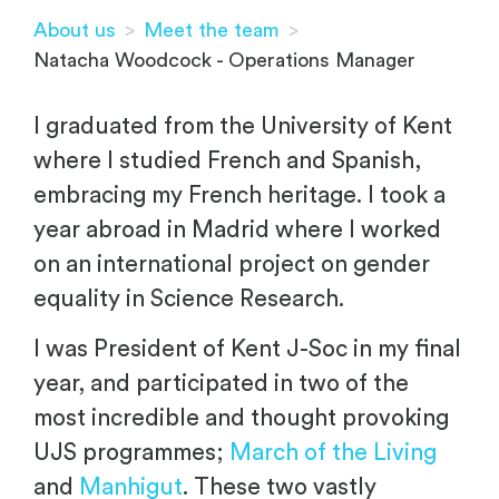
About us
>
Meet the team
>
Natacha Woodcock - Operations Manager
I graduated from the University of Kent
where I studied French and Spanish,
embracing my French heritage. I took a
year abroad in Madrid where I worked
on an international project on gender
equality in Science Research.
I was President of Kent J-Soc in my final
year, and participated in two of the
most incredible and thought provoking
UJS programmes;
March of the Living
and
Manhigut
. These two vastly