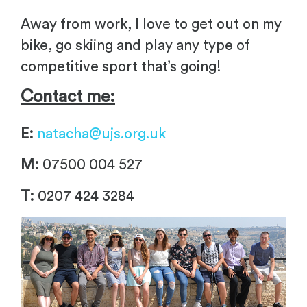
Away from work, I love to get out on my
bike, go skiing and play any type of
competitive sport that’s going!
Contact me:
E:
natacha@ujs.org.uk
M:
07500 004 527
T:
0207 424 3284