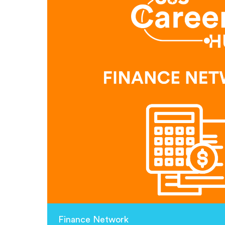
Finance Network