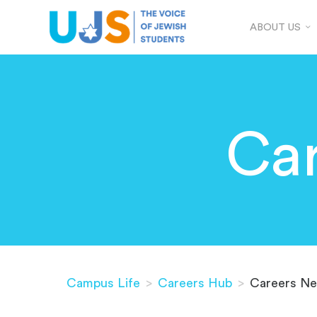
ABOUT US
Ca
Campus Life
>
Careers Hub
>
Careers Ne