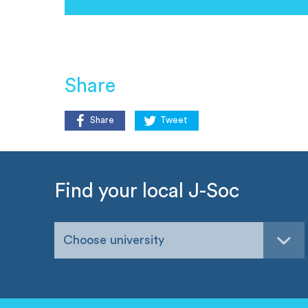
Share
Share
Tweet
Find your local J-Soc
Choose university