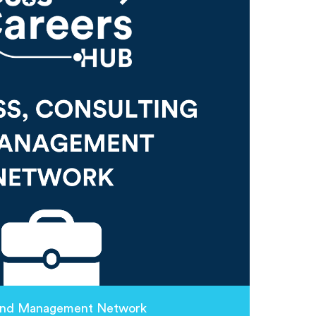
 and Management Network