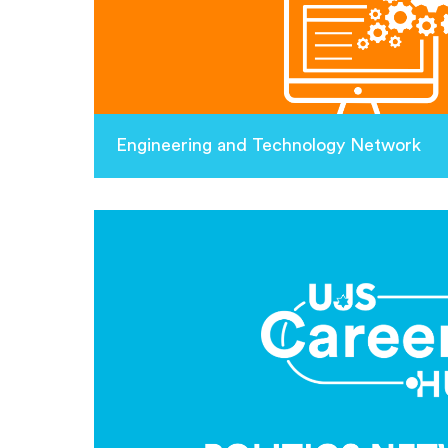
Engineering and Technology Network