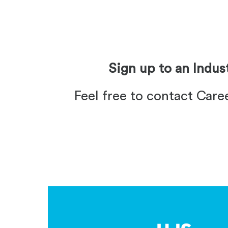
Sign up to an Indu
Feel free to contact Care