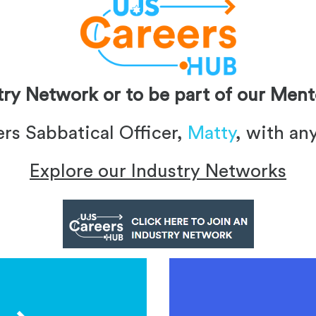
stry Network or to be part of our Me
ers Sabbatical Officer,
Matty
, with an
Explore our Industry Networks