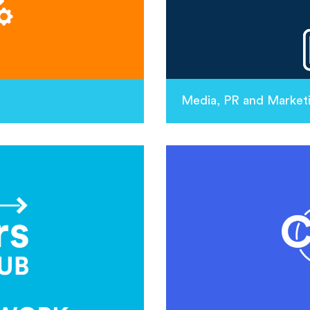
Media, PR and Market