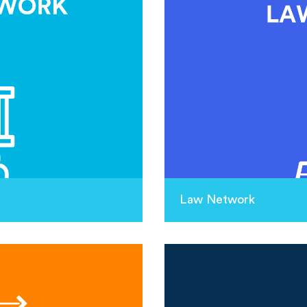
Law Network