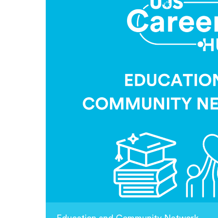
Education and Community Network