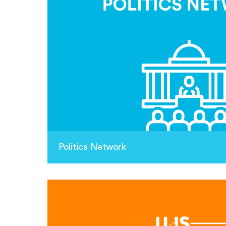
Politics Network