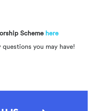
ntorship Scheme
here
y questions you may have!