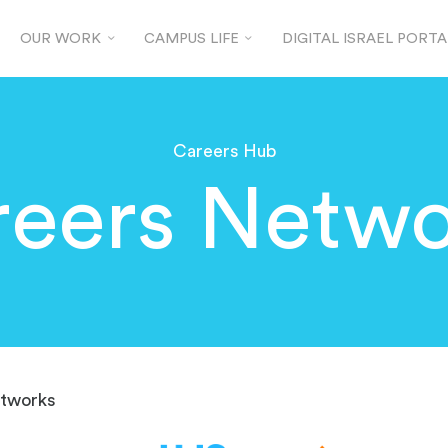
OUR WORK
CAMPUS LIFE
DIGITAL ISRAEL PORTA
Careers Hub
reers Netwo
tworks