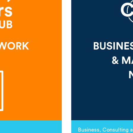
Business, Consulting