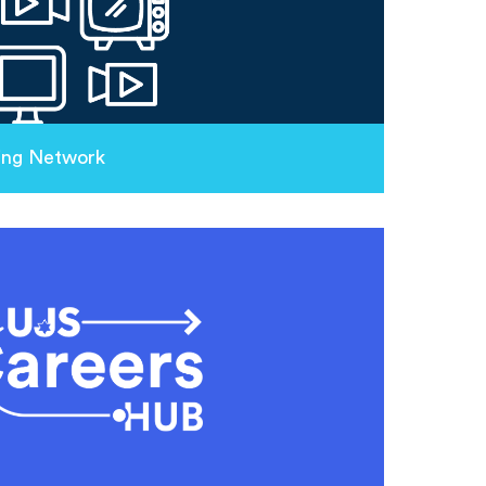
ing Network