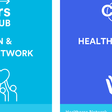
Healthcare Network