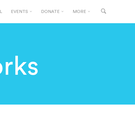
L
EVENTS
DONATE
MORE
rks