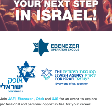
Join
JAFI
,
Ebenezer
,
Ofek
and
UJS
for an event to explore
professional and personal opportunities for your career!