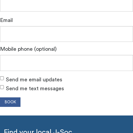
Email
Mobile phone (optional)
Send me email updates
Send me text messages
Find your local J-Soc