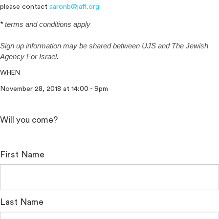
please contact
aaronb@jafi.org
*
terms and conditions apply
Sign up information may be shared
between
UJS and The Jewish
Agency For Israel.
WHEN
November 28, 2018 at 14:00 - 9pm
Will you come?
First Name
Last Name