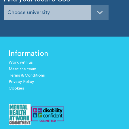
Choose university
Information
Work with us
Meet the team
Terms & Conditions
Privacy Policy
Cookies