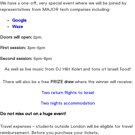
We have a one-off, very special event where we will be joined by
representatives from MAJOR tech companies including:
Google
Waze
Doors will open:
2pm.
First session:
3pm-5pm
Second session:
6pm-8pm
As well as live music from DJ Hilit Kolet and tons of Israeli Food!
There will also be a free
PRIZE draw
where the winner will receive:
Two return flights to Israel
Two nights accommodation
Do not miss out on a huge event!
Travel expenses – students outside London will be eligible for travel
reimbursement. Before you purchase your tickets,