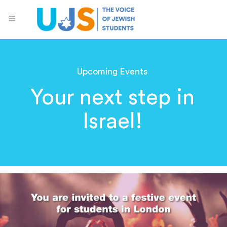
Upcoming Events
Your next step in
Israel!