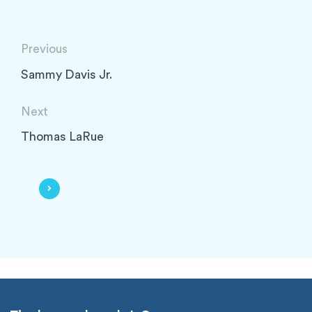
Previous
Sammy Davis Jr.
Next
Thomas LaRue