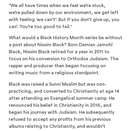
"We all have times when we feel we’re stuck,
we’re
pulled down by our
environment, we get
left
with feeling ‘we
can’t’. But if you don’t
give up, you
can’.
You’re too good to fail."
What would a Black History Month series be without
a post about Nissim Black? Born Damian Jamohl
Black, Nissim Black retired for a year in 2011 to
focus on his conversion to Orthodox Judaism. The
rapper and producer then began focusing on
writing music from a religious standpoint.
Black was raised a Sunni Muslim but was non-
practicing, and converted to Christianity at age 14
after attending an Evangelical summer camp. He
renounced his belief in Christianity in 2016, and
began his journey with Judaism. He subsequently
refused to accept any profits from his previous
albums relating to Christianity, and wouldn’t