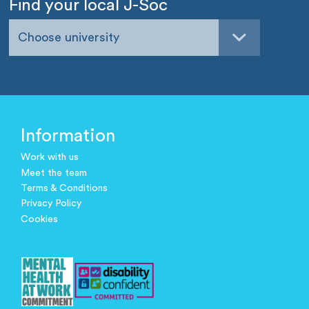
Find your local J-Soc
Choose university
Information
Work with us
Meet the team
Terms & Conditions
Privacy Policy
Cookies