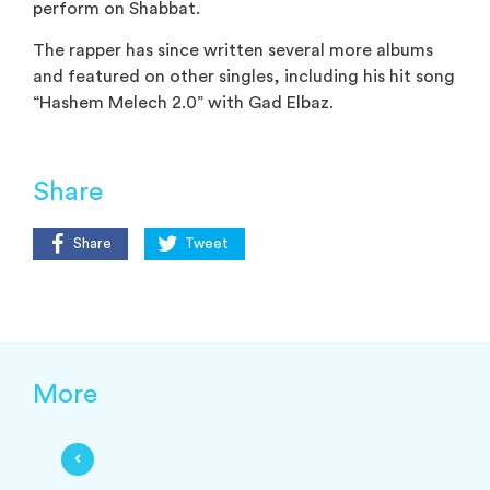
perform on Shabbat.
The rapper has since written several more albums
and featured on other singles, including his hit song
“Hashem Melech 2.0” with Gad Elbaz.
Share
Share
Tweet
More