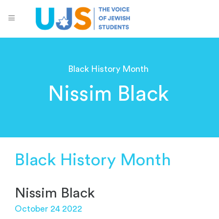
Black History Month
Nissim Black
Black History Month
Nissim Black
October 24 2022