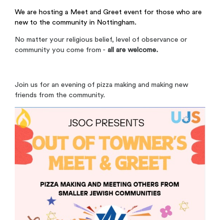
We are hosting a Meet and Greet event for those who are
new to the community in Nottingham.
No matter your religious belief, level of observance or
community you come from -
all are welcome.
Join us for an evening of pizza making and making new
friends from the community.