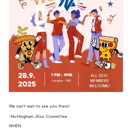
We can't wait to see you there!
-Nottingham JSoc Committee
WHEN