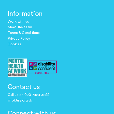
Information
Work with us
Meet the team
Terms & Conditions
Privacy Policy
Cookies
Contact us
Call us on 020 7424 3288
info@ujs.org.uk
Connect with us