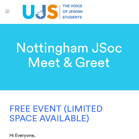
Nottingham JSoc
Meet & Greet
FREE EVENT (LIMITED
SPACE AVAILABLE)
Hi Everyone,