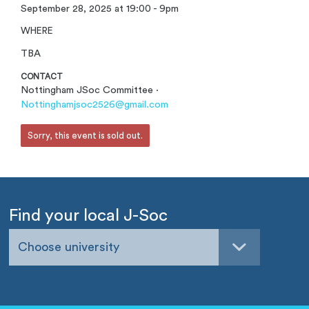
September 28, 2025 at 19:00 - 9pm
WHERE
TBA
CONTACT
Nottingham JSoc Committee ·
Nottinghamjsoc2526@gmail.com
Sorry, this event is sold out.
Find your local J-Soc
Choose university