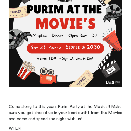
Come along to this years Purim Party at the Movies!! Make
sure you get dresed up in your best outfit from the Movies
and come and spend the night with us!
WHEN