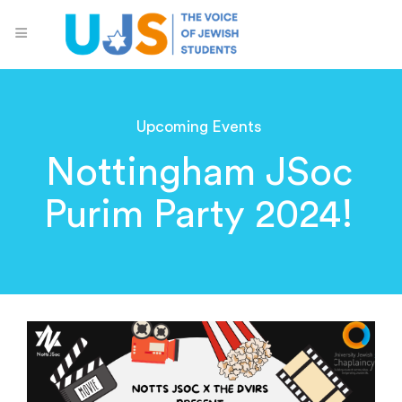
Upcoming Events
Nottingham JSoc
Purim Party 2024!