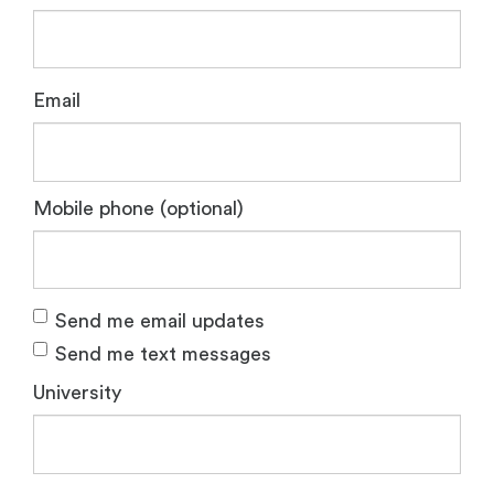
Email
Mobile phone (optional)
Send me email updates
Send me text messages
University