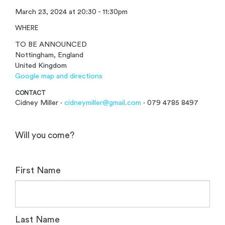
March 23, 2024 at 20:30 - 11:30pm
WHERE
TO BE ANNOUNCED
Nottingham, England
United Kingdom
Google map and directions
CONTACT
Cidney Miller ·
cidneymiller@gmail.com
· 079 4785 8497
Will you come?
First Name
Last Name