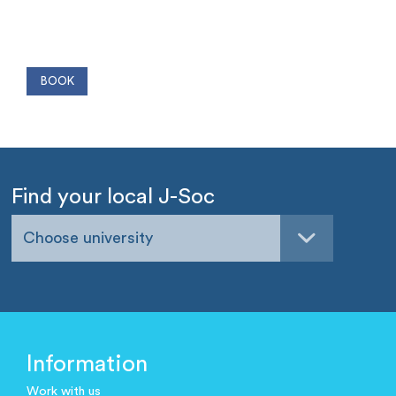
Find your local J-Soc
Choose university
Information
Work with us