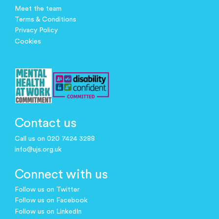
Meet the team
Terms & Conditions
Privacy Policy
Cookies
Contact us
Call us on 020 7424 3288
info@ujs.org.uk
Connect with us
Follow us on Twitter
Follow us on Facebook
Follow us on LinkedIn