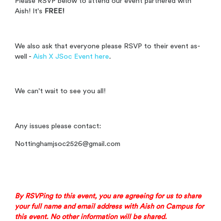
Please RSVP below to attend our event partnered with
Aish! It's
FREE!
We also ask that everyone please RSVP to their event as-
well -
Aish X JSoc Event here
.
We can't wait to see you all!
Any issues please contact:
Nottinghamjsoc2526@gmail.com
By RSVPing to this event, you are agreeing for us to share
your full name and email address with
Aish on Campus
for
this event. No other information will be shared.