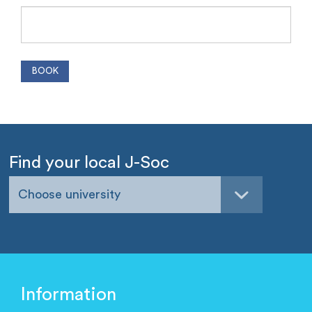
Find your local J-Soc
Choose university
Information