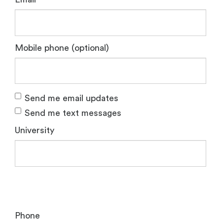
Mobile phone (optional)
Send me email updates
Send me text messages
University
Phone