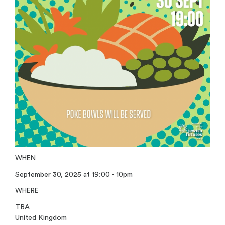
WHEN
September 30, 2025 at 19:00 - 10pm
WHERE
TBA
United Kingdom