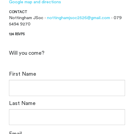
Google map and directions
CONTACT
Nottingham JSoc ·
nottinghamjsoc2526@gmail.com
· 079
5494 9270
124 RSVPS
Will you come?
First Name
Last Name
Email