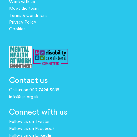
Work with us
Meet the team
Terms & Conditions
Privacy Policy
Cookies
Contact us
Call us on 020 7424 3288
info@ujs.org.uk
Connect with us
Follow us on Twitter
Follow us on Facebook
Follow us on LinkedIn