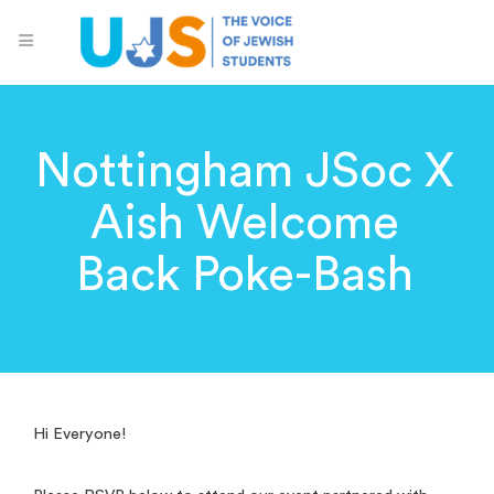
Nottingham JSoc X
Aish Welcome
Back Poke-Bash
Hi Everyone!