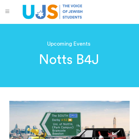
Upcoming Events
Notts B4J