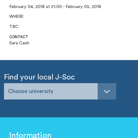
February 04, 2018 at 21:00 - February 05, 2018
WHERE
TBC
CONTACT
Sara Cash
Find your local J-Soc
Choose university
Information