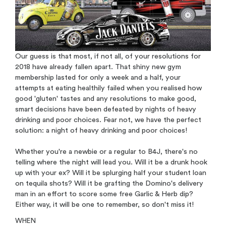
Our guess is that most, if not all, of your resolutions for
2018 have already fallen apart. That shiny new gym
membership lasted for only a week and a half, your
attempts at eating healthily failed when you realised how
good 'gluten' tastes and any resolutions to make good,
smart decisions have been defeated by nights of heavy
drinking and poor choices. Fear not, we have the perfect
solution: a night of heavy drinking and poor choices!
Whether you're a newbie or a regular to B4J, there's no
telling where the night will lead you. Will it be a drunk hook
up with your ex? Will it be splurging half your student loan
on tequila shots? Will it be grafting the Domino's delivery
man in an effort to score some free Garlic & Herb dip?
Either way, it will be one to remember, so don't miss it!
WHEN