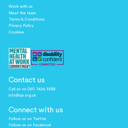
Work with us
Meet the team
Terms & Conditions
Privacy Policy
Cookies
Contact us
Call us on 020 7424 3288
info@ujs.org.uk
Connect with us
Follow us on Twitter
Follow us on Facebook