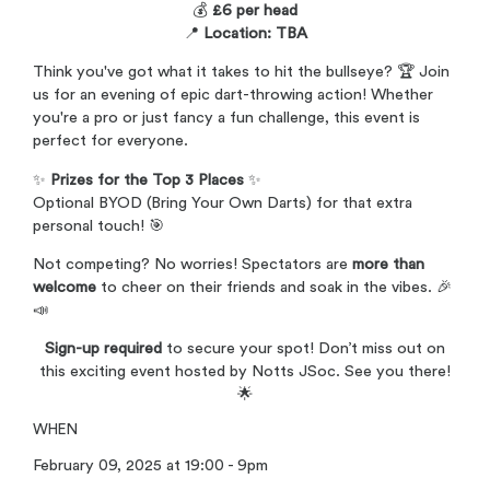
💰
£6 per head
📍
Location: TBA
Think you've got what it takes to hit the bullseye? 🏆 Join
us for an evening of epic dart-throwing action! Whether
you're a pro or just fancy a fun challenge, this event is
perfect for everyone.
✨
Prizes for the Top 3 Places
✨
Optional BYOD (Bring Your Own Darts) for that extra
personal touch! 🎯
Not competing? No worries! Spectators are
more than
welcome
to cheer on their friends and soak in the vibes. 🎉
📣
Sign-up required
to secure your spot! Don’t miss out on
this exciting event hosted by Notts JSoc. See you there!
🌟
WHEN
February 09, 2025 at 19:00 - 9pm