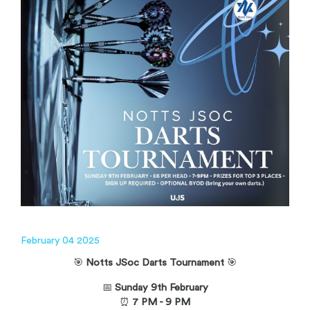
February 04 2025
🎯
Notts JSoc Darts Tournament
🎯
📅
Sunday 9th
February
⏰
7 PM - 9 PM