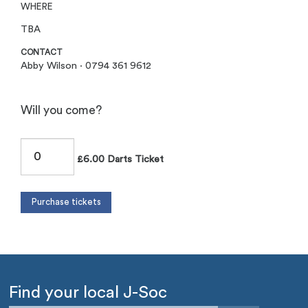
WHERE
TBA
CONTACT
Abby Wilson · 0794 361 9612
Will you come?
£6.00 Darts Ticket
Find your local J-Soc