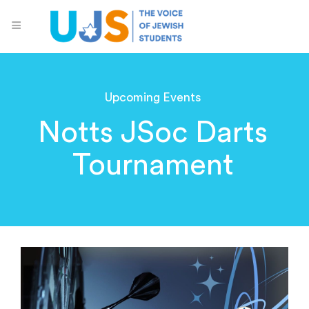
Upcoming Events
Notts JSoc Darts
Tournament