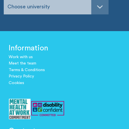
Choose university
Information
Work with us
Meet the team
Terms & Conditions
Privacy Policy
Cookies